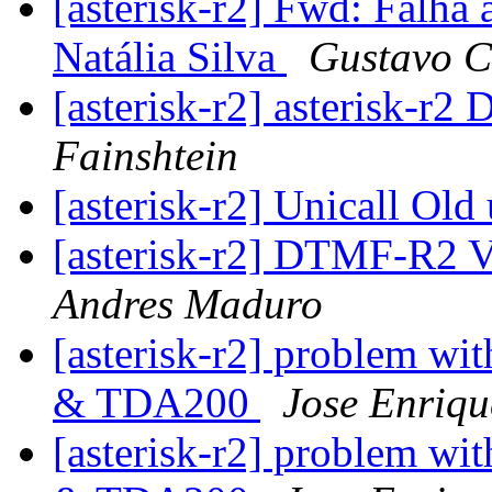
[asterisk-r2] Fwd: Falha 
Natália Silva
Gustavo C
[asterisk-r2] asterisk-r2 
Fainshtein
[asterisk-r2] Unicall Old
[asterisk-r2] DTMF-R2 
Andres Maduro
[asterisk-r2] problem wit
& TDA200
Jose Enriqu
[asterisk-r2] problem wit