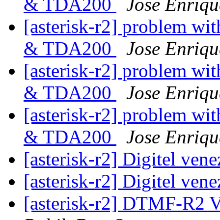
& TDA200
Jose Enriqu
[asterisk-r2] problem wit
& TDA200
Jose Enriqu
[asterisk-r2] problem wit
& TDA200
Jose Enriqu
[asterisk-r2] problem wit
& TDA200
Jose Enriqu
[asterisk-r2] Digitel ven
[asterisk-r2] Digitel ven
[asterisk-r2] DTMF-R2 