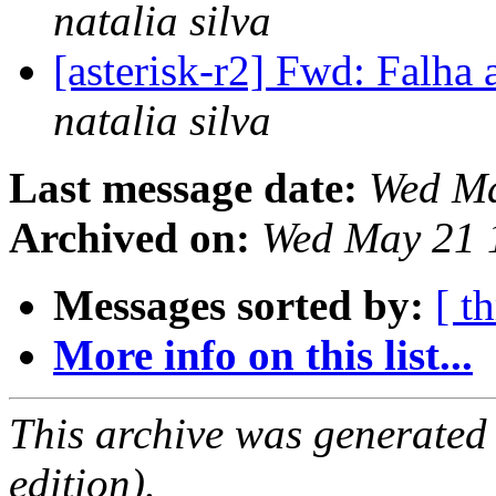
natalia silva
[asterisk-r2] Fwd: Falha 
natalia silva
Last message date:
Wed Ma
Archived on:
Wed May 21 
Messages sorted by:
[ t
More info on this list...
This archive was generated
edition).