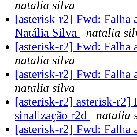
natalia silva
[asterisk-r2] Fwd: Falha 
Natália Silva
natalia sil
[asterisk-r2] Fwd: Falha 
natalia silva
[asterisk-r2] Fwd: Falha 
natalia silva
[asterisk-r2] asterisk-r2
sinalização r2d
natalia 
[asterisk-r2] Fwd: Falha 