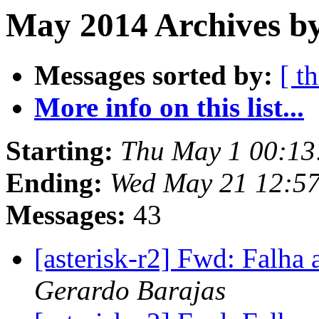
May 2014 Archives b
Messages sorted by:
[ t
More info on this list...
Starting:
Thu May 1 00:13
Ending:
Wed May 21 12:5
Messages:
43
[asterisk-r2] Fwd: Falha 
Gerardo Barajas