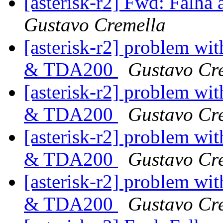
[asterisk-r2] Fwd: Falha 
Gustavo Cremella
[asterisk-r2] problem wit
& TDA200
Gustavo Cr
[asterisk-r2] problem wit
& TDA200
Gustavo Cr
[asterisk-r2] problem wit
& TDA200
Gustavo Cr
[asterisk-r2] problem wit
& TDA200
Gustavo Cr