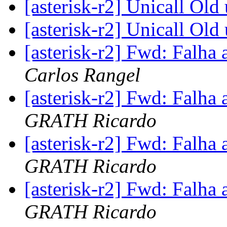
[asterisk-r2] Unicall Old
[asterisk-r2] Unicall Old
[asterisk-r2] Fwd: Falha 
Carlos Rangel
[asterisk-r2] Fwd: Falha 
GRATH Ricardo
[asterisk-r2] Fwd: Falha 
GRATH Ricardo
[asterisk-r2] Fwd: Falha 
GRATH Ricardo