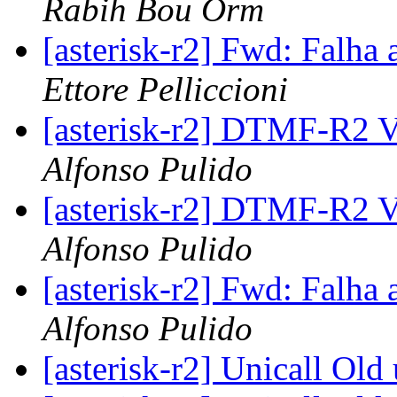
Rabih Bou Orm
[asterisk-r2] Fwd: Falha 
Ettore Pelliccioni
[asterisk-r2] DTMF-R2 
Alfonso Pulido
[asterisk-r2] DTMF-R2 
Alfonso Pulido
[asterisk-r2] Fwd: Falha 
Alfonso Pulido
[asterisk-r2] Unicall Old