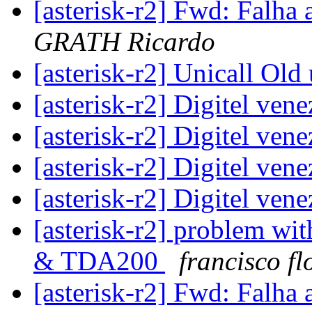
[asterisk-r2] Fwd: Falha 
GRATH Ricardo
[asterisk-r2] Unicall Old
[asterisk-r2] Digitel ven
[asterisk-r2] Digitel ven
[asterisk-r2] Digitel ven
[asterisk-r2] Digitel ven
[asterisk-r2] problem wit
& TDA200
francisco fl
[asterisk-r2] Fwd: Falha 