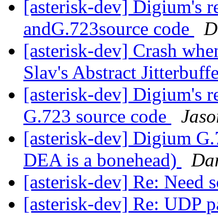
[asterisk-dev] Digium's 
andG.723source code
D
[asterisk-dev] Crash whe
Slav's Abstract Jitterbuff
[asterisk-dev] Digium's 
G.723 source code
Jaso
[asterisk-dev] Digium G.
DEA is a bonehead)
Dan
[asterisk-dev] Re: Need
[asterisk-dev] Re: UDP pa