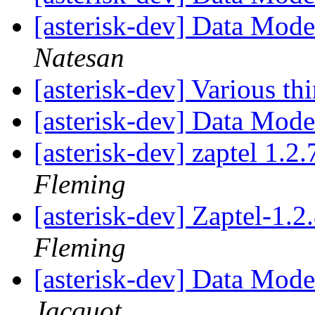
[asterisk-dev] Data Mod
Natesan
[asterisk-dev] Various th
[asterisk-dev] Data Mod
[asterisk-dev] zaptel 1.2
Fleming
[asterisk-dev] Zaptel-1.
Fleming
[asterisk-dev] Data Mod
Jacquot