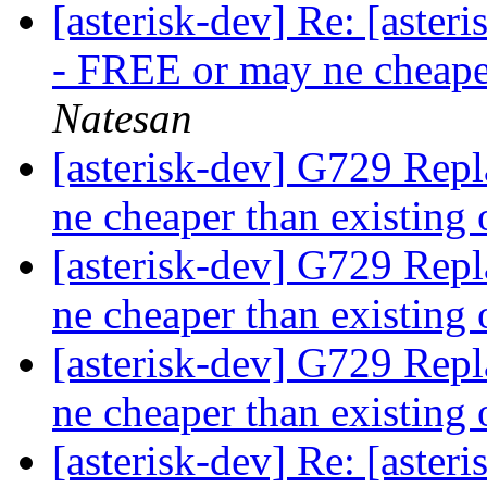
[asterisk-dev] Re: [aste
- FREE or may ne cheape
Natesan
[asterisk-dev] G729 Rep
ne cheaper than existing
[asterisk-dev] G729 Rep
ne cheaper than existing
[asterisk-dev] G729 Rep
ne cheaper than existing
[asterisk-dev] Re: [aste