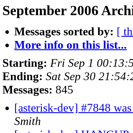
September 2006 Archi
Messages sorted by:
[ t
More info on this list...
Starting:
Fri Sep 1 00:13
Ending:
Sat Sep 30 21:54
Messages:
845
[asterisk-dev] #7848 was
Smith