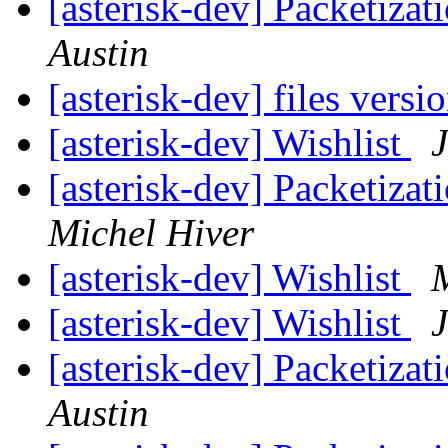
[asterisk-dev] Packetiza
Austin
[asterisk-dev] files versi
[asterisk-dev] Wishlist
[asterisk-dev] Packetiza
Michel Hiver
[asterisk-dev] Wishlist
[asterisk-dev] Wishlist
[asterisk-dev] Packetiza
Austin