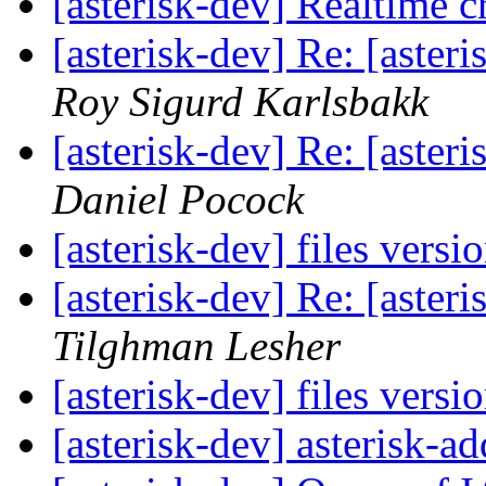
[asterisk-dev] Realtime 
[asterisk-dev] Re: [aste
Roy Sigurd Karlsbakk
[asterisk-dev] Re: [aste
Daniel Pocock
[asterisk-dev] files versi
[asterisk-dev] Re: [aste
Tilghman Lesher
[asterisk-dev] files versi
[asterisk-dev] asterisk-