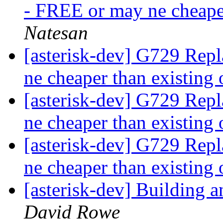
- FREE or may ne cheape
Natesan
[asterisk-dev] G729 Rep
ne cheaper than existing
[asterisk-dev] G729 Rep
ne cheaper than existing
[asterisk-dev] G729 Rep
ne cheaper than existing
[asterisk-dev] Building
David Rowe