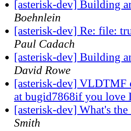
[asterisk-dev] Building
Boehnlein
[asterisk-dev] Re: file: t
Paul Cadach
[asterisk-dev] Building
David Rowe
[asterisk-dev] VLDTMF e
at bugid7868if you lov
[asterisk-dev] What's the
Smith