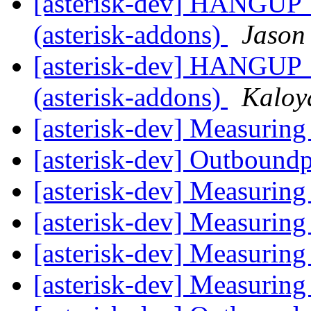
[asterisk-dev] HANGU
(asterisk-addons)
Jason
[asterisk-dev] HANGU
(asterisk-addons)
Kaloy
[asterisk-dev] Measuri
[asterisk-dev] Outbound
[asterisk-dev] Measuri
[asterisk-dev] Measuri
[asterisk-dev] Measuri
[asterisk-dev] Measuri