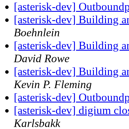
[asterisk-dev] Outbound
[asterisk-dev] Building
Boehnlein
[asterisk-dev] Building
David Rowe
[asterisk-dev] Building
Kevin P. Fleming
[asterisk-dev] Outbound
[asterisk-dev] digium cl
Karlsbakk