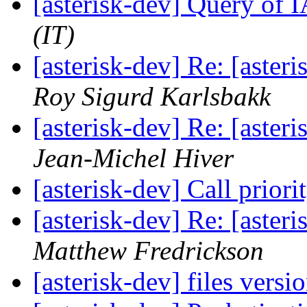
[asterisk-dev] Query of 
(IT)
[asterisk-dev] Re: [aste
Roy Sigurd Karlsbakk
[asterisk-dev] Re: [aste
Jean-Michel Hiver
[asterisk-dev] Call priori
[asterisk-dev] Re: [aste
Matthew Fredrickson
[asterisk-dev] files versi