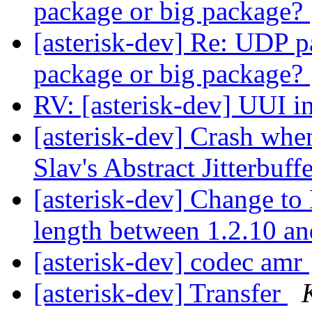
package or big package?
[asterisk-dev] Re: UDP pa
package or big package?
RV: [asterisk-dev] UUI in
[asterisk-dev] Crash whe
Slav's Abstract Jitterbuff
[asterisk-dev] Change to
length between 1.2.10 a
[asterisk-dev] codec amr
[asterisk-dev] Transfer