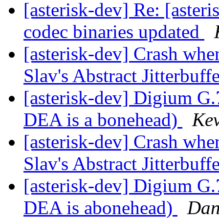
[asterisk-dev] Re: [aste
codec binaries updated
[asterisk-dev] Crash whe
Slav's Abstract Jitterbuff
[asterisk-dev] Digium G.
DEA is a bonehead)
Kev
[asterisk-dev] Crash whe
Slav's Abstract Jitterbuff
[asterisk-dev] Digium G.
DEA is abonehead)
Dan