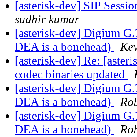
[asterisk-dev] SIP Sessio
sudhir kumar
[asterisk-dev] Digium G.
DEA is a bonehead)
Kev
[asterisk-dev] Re: [aste
codec binaries updated
[asterisk-dev] Digium G.
DEA is a bonehead)
Ro
[asterisk-dev] Digium G.
DEA is a bonehead)
Ro