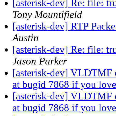
[asterisk-dev] Re: file: t
Tony Mountifield
[asterisk-dev] RTP Packe
Austin
[asterisk-dev] Re: file: t
Jason Parker
[asterisk-dev] VLDTMF e
at bugid 7868 if you l
[asterisk-dev] VLDTMF e
at bugid 7868 if you l