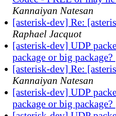
Kannaiyan Natesan
[asterisk-dev] Re: [aste
Raphael Jacquot
[asterisk-dev] UDP packet
package or big package?
[asterisk-dev] Re: [aste
Kannaiyan Natesan
[asterisk-dev] UDP packet
package or big package?
[asterisk-dev] UDP packet