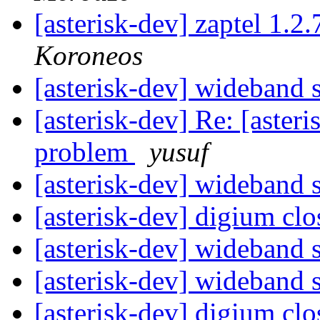
[asterisk-dev] zaptel 1.2
Koroneos
[asterisk-dev] wideband
[asterisk-dev] Re: [aster
problem
yusuf
[asterisk-dev] wideband
[asterisk-dev] digium cl
[asterisk-dev] wideband
[asterisk-dev] wideband
[asterisk-dev] digium cl