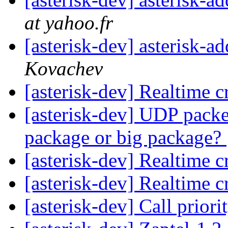
at yahoo.fr
[asterisk-dev] asterisk-
Kovachev
[asterisk-dev] Realtime 
[asterisk-dev] UDP packet
package or big package?
[asterisk-dev] Realtime 
[asterisk-dev] Realtime 
[asterisk-dev] Call priori