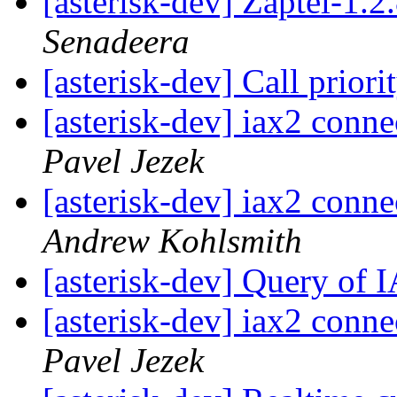
[asterisk-dev] Zaptel-1.
Senadeera
[asterisk-dev] Call priori
[asterisk-dev] iax2 conn
Pavel Jezek
[asterisk-dev] iax2 conn
Andrew Kohlsmith
[asterisk-dev] Query of 
[asterisk-dev] iax2 conn
Pavel Jezek