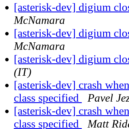
[asterisk-dev] digium cl
McNamara
[asterisk-dev] digium cl
McNamara
[asterisk-dev] digium cl
(IT)
[asterisk-dev] crash whe
class specified
Pavel Je
[asterisk-dev] crash whe
class specified
Matt Ridd