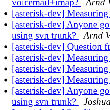
voicemail+imap?
Arnd 
[asterisk-dev] Measuri
[asterisk-dev] Anyone go
using svn trunk?
Arnd V
[asterisk-dev] Question f
[asterisk-dev] Measuri
[asterisk-dev] Measuri
[asterisk-dev] Measuri
[asterisk-dev] Anyone go
using svn trunk?
Joshu