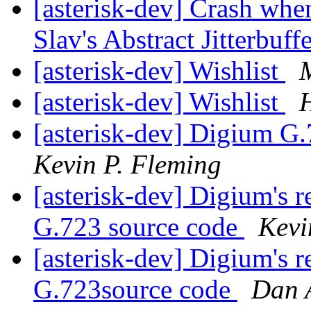
[asterisk-dev] Crash whe
Slav's Abstract Jitterbuff
[asterisk-dev] Wishlist
[asterisk-dev] Wishlist
H
[asterisk-dev] Digium G.
Kevin P. Fleming
[asterisk-dev] Digium's 
G.723 source code
Kevi
[asterisk-dev] Digium's 
G.723source code
Dan 