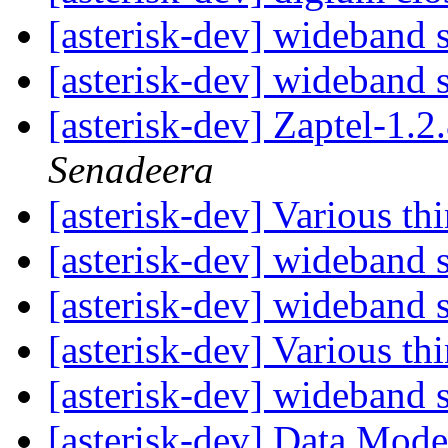
[asterisk-dev] wideband
[asterisk-dev] wideband
[asterisk-dev] Zaptel-1.
Senadeera
[asterisk-dev] Various th
[asterisk-dev] wideband
[asterisk-dev] wideband
[asterisk-dev] Various th
[asterisk-dev] wideband
[asterisk-dev] Data Mod