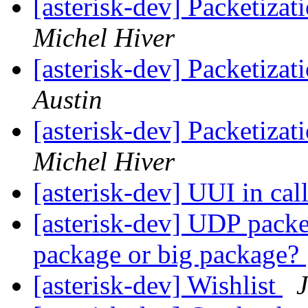
[asterisk-dev] Packetiza
Michel Hiver
[asterisk-dev] Packetiza
Austin
[asterisk-dev] Packetiza
Michel Hiver
[asterisk-dev] UUI in cal
[asterisk-dev] UDP packet
package or big package?
[asterisk-dev] Wishlist
J