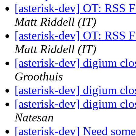
[asterisk-dev] OT: RSS F
Matt Riddell (IT)
[asterisk-dev] OT: RSS F
Matt Riddell (IT)
[asterisk-dev] digium cl
Groothuis
[asterisk-dev] digium cl
[asterisk-dev] digium cl
Natesan
[asterisk-dev] Need som