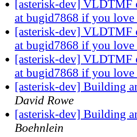
[asterisk-dev] VLDTMF e
at bugid7868 if you lo
[asterisk-dev] VLDTMF e
at bugid7868 if you lo
[asterisk-dev] VLDTMF e
at bugid7868 if you lo
[asterisk-dev] Building
David Rowe
[asterisk-dev] Building
Boehnlein