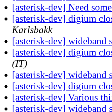
[asterisk-dev] Need som
[asterisk-dev] digium cl
Karlsbakk
[asterisk-dev] wideband
[asterisk-dev] digium cl
(IT)
[asterisk-dev] wideband
[asterisk-dev] digium cl
[asterisk-dev] Various th
[asterisk-dev] wideband