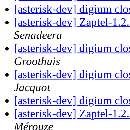
[asterisk-dev] digium cl
[asterisk-dev] Zaptel-1.
Senadeera
[asterisk-dev] digium cl
Groothuis
[asterisk-dev] digium cl
Jacquot
[asterisk-dev] digium cl
[asterisk-dev] Zaptel-1.
Mérouze