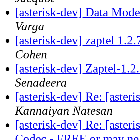
[asterisk-dev] Data Mod
Varga
[asterisk-dev] zaptel 1.2
Cohen
[asterisk-dev] Zaptel-1.
Senadeera
[asterisk-dev] Re: [aste
Kannaiyan Natesan
[asterisk-dev] Re: [aste
Codec - FREE or may ne 