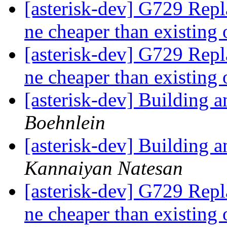
[asterisk-dev] G729 Rep
ne cheaper than existing
[asterisk-dev] G729 Rep
ne cheaper than existing
[asterisk-dev] Building
Boehnlein
[asterisk-dev] Building
Kannaiyan Natesan
[asterisk-dev] G729 Rep
ne cheaper than existing