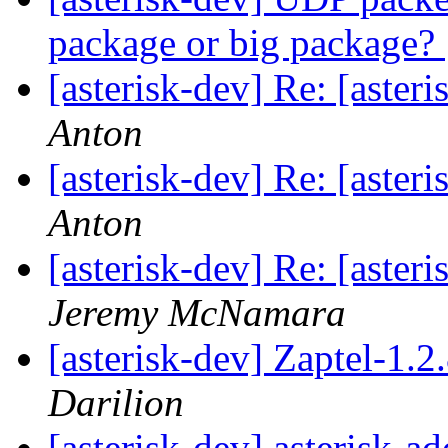
package or big package?
[asterisk-dev] Re: [aste
Anton
[asterisk-dev] Re: [aste
Anton
[asterisk-dev] Re: [aste
Jeremy McNamara
[asterisk-dev] Zaptel-1.
Darilion
[asterisk-dev] asterisk-