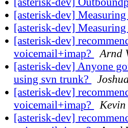
[asterisk-dev] Outbound
[asterisk-dev] Measuri
[asterisk-dev] Measuri
[asterisk-dev] recommend
voicemail+imap?
Arnd 
[asterisk-dev] Anyone go
using svn trunk?
Joshu
[asterisk-dev] recommend
voicemail+imap?
Kevin
[asterisk-dev] recommend