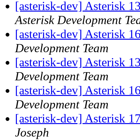
[asterisk-dev] Asterisk 
Asterisk Development Te
[asterisk-dev] Asterisk 
Development Team
[asterisk-dev] Asterisk 
Development Team
[asterisk-dev] Asterisk 
Development Team
[asterisk-dev] Asterisk 1
Joseph