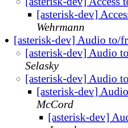
[asterisk-dev] Access
[asterisk-dev] Acce
Wehrmann
[asterisk-dev] Audio to/
[asterisk-dev] Audio t
Selasky
[asterisk-dev] Audio t
[asterisk-dev] Audi
McCord
[asterisk-dev] Au