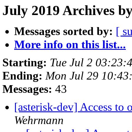
July 2019 Archives b
Messages sorted by:
[ s
More info on this list...
Starting:
Tue Jul 2 03:23
Ending:
Mon Jul 29 10:43
Messages:
43
[asterisk-dev] Access to
Wehrmann