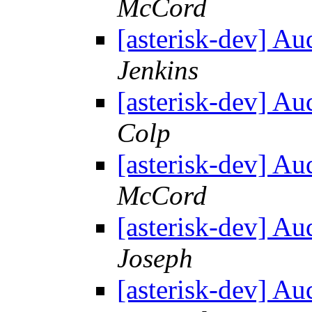
McCord
[asterisk-dev] Au
Jenkins
[asterisk-dev] Au
Colp
[asterisk-dev] Au
McCord
[asterisk-dev] Au
Joseph
[asterisk-dev] Au