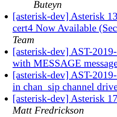
Buteyn
[asterisk-dev] Asterisk 1
cert4 Now Available (Sec
Team
[asterisk-dev] AST-2019-
with MESSAGE messag
[asterisk-dev] AST-2019
in chan_sip channel driv
[asterisk-dev] Asterisk 
Matt Fredrickson