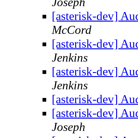
Joseph
[asterisk-dev] Au
McCord
[asterisk-dev] Au
Jenkins
[asterisk-dev] Au
Jenkins
[asterisk-dev] Au
[asterisk-dev] Au
Joseph