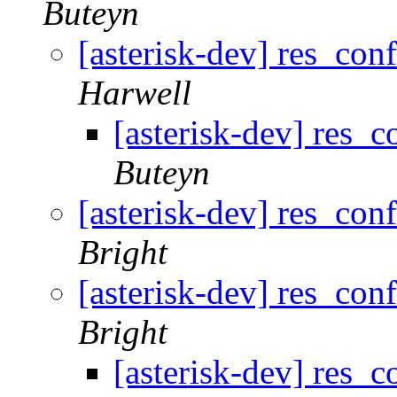
Buteyn
[asterisk-dev] res_con
Harwell
[asterisk-dev] res_c
Buteyn
[asterisk-dev] res_con
Bright
[asterisk-dev] res_con
Bright
[asterisk-dev] res_c