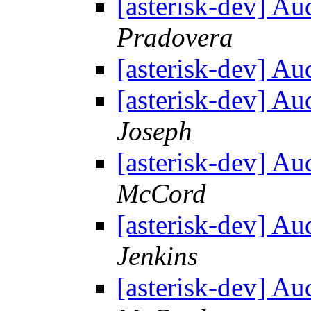
[asterisk-dev] Au
Pradovera
[asterisk-dev] Au
[asterisk-dev] Au
Joseph
[asterisk-dev] Au
McCord
[asterisk-dev] Au
Jenkins
[asterisk-dev] Au