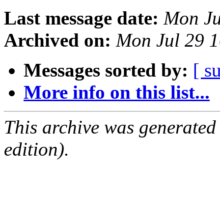
Last message date:
Mon Ju
Archived on:
Mon Jul 29 
Messages sorted by:
[ s
More info on this list...
This archive was generated
edition).