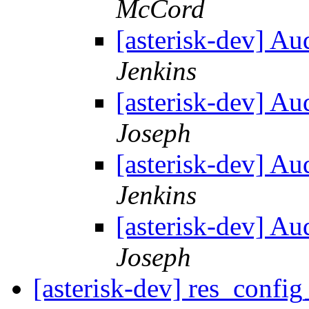
McCord
[asterisk-dev] Au
Jenkins
[asterisk-dev] Au
Joseph
[asterisk-dev] Au
Jenkins
[asterisk-dev] Au
Joseph
[asterisk-dev] res_config