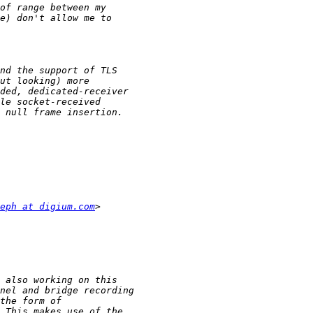
eph at digium.com