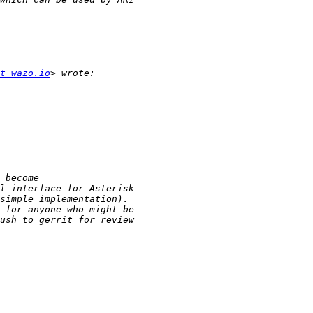
t wazo.io