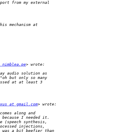
 nimblea.pe
xus at gmail.com