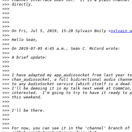
>>>
>>>
>>>
>>>
>>>
>>>
>>>
 On Fri, Jul 5, 2019, 15:28 Sylvain Boily <
sylvain a
>>>
>>>
>>>
>>>
>>>
>>>
>>>
>>>
>>>
>>>
>>>
>>>
>>>
>>>
>>>
>>>
>>>
>>>
>>>
>>>
>>>
>>>