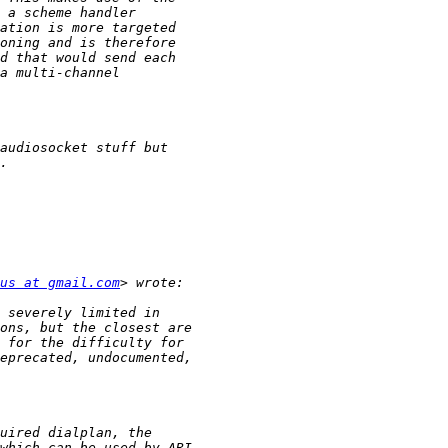
us at gmail.com