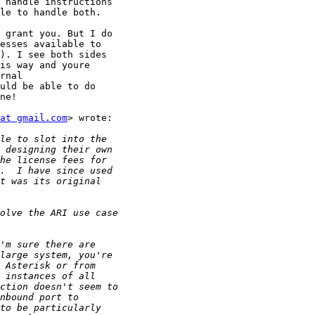
 handle instructions

le to handle both.

 grant you. But I do

esses available to

). I see both sides

is way and youre

rnal

uld be able to do

ne!

at gmail.com
> wrote:
