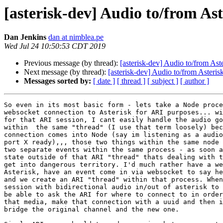
[asterisk-dev] Audio to/from Ast
Dan Jenkins
dan at nimblea.pe
Wed Jul 24 10:50:53 CDT 2019
Previous message (by thread):
[asterisk-dev] Audio to/from Ast
Next message (by thread):
[asterisk-dev] Audio to/from Asteris
Messages sorted by:
[ date ]
[ thread ]
[ subject ]
[ author ]
So even in its most basic form - lets take a Node proce
websocket connection to Asterisk for ARI purposes... wi
for that ARI session, I cant easily handle the audio go
within  the same "thread" (I use that term loosely) bec
connection comes into Node (say im listening as a audio
port X ready),,, those two things within the same node 
two separate events within the same process - as soon a
state outside of that ARI "thread" thats dealing with t
get into dangerous territory. I'd much rather have a we
Asterisk, have an event come in via websocket to say he
and we create an ARI "thread" within that process. When
session with bidirectional audio in/out of asterisk to 
be able to ask the ARI for where to connect to in order
that media, make that connection with a uuid and then i
bridge the original channel and the new one.
