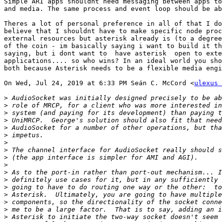
Simple ARI apps shouldnt need messaging between apps to
and media. The same process and event loop should be ab
Theres a lot of personal preference in all of that I do
believe that I shouldnt have to make specific node proc
external resources but asterisk already is (to a degree
of the coin - im basically saying i want to build it th
saying, but i dont want to  have asterisk  open to exte
applications.... so who wins? In an ideal world you sho
both because Asterisk needs to be a flexible media engi
On Wed, Jul 24, 2019 at 6:33 PM Seán C. McCord <
ulexus 
>
>
>
>
>
>
>
>
>
>
>
>
>
>
>
>
>