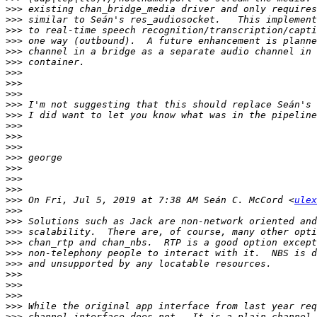
>>>
>>>
>>>
>>>
>>>
>>>
>>>
>>>
>>>
>>>
>>>
>>>
>>>
>>>
>>>
>>>
>>>
>>>
>>>
 On Fri, Jul 5, 2019 at 7:38 AM Seán C. McCord <
ulex
>>>
>>>
>>>
>>>
>>>
>>>
>>>
>>>
>>>
>>>
>>>