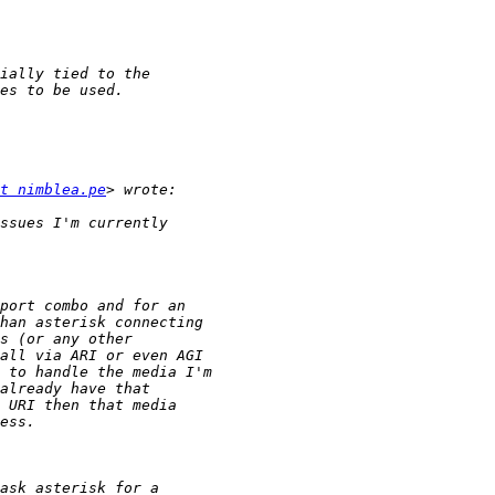
t nimblea.pe