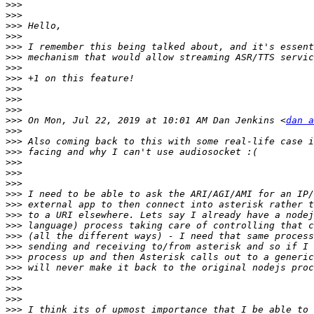
>>>
>>>
>>>
>>>
>>>
>>>
>>>
>>>
>>>
>>>
>>>
>>>
 On Mon, Jul 22, 2019 at 10:01 AM Dan Jenkins <
dan a
>>>
>>>
>>>
>>>
>>>
>>>
>>>
>>>
>>>
>>>
>>>
>>>
>>>
>>>
>>>
>>>
>>>
>>>