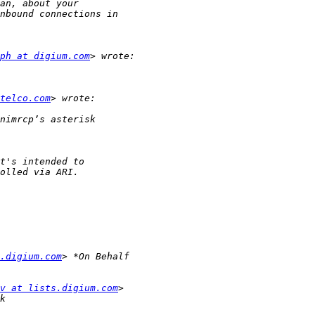
ph at digium.com
telco.com
.digium.com
v at lists.digium.com