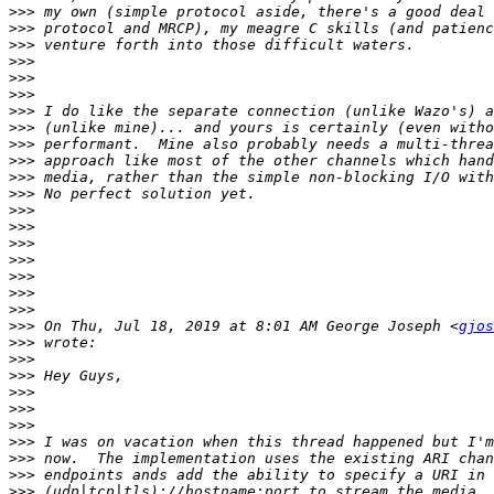
>>>
>>>
>>>
>>>
>>>
>>>
>>>
>>>
>>>
>>>
>>>
>>>
>>>
>>>
>>>
>>>
>>>
>>>
>>>
>>>
 On Thu, Jul 18, 2019 at 8:01 AM George Joseph <
gjos
>>>
>>>
>>>
>>>
>>>
>>>
>>>
>>>
>>>
>>>