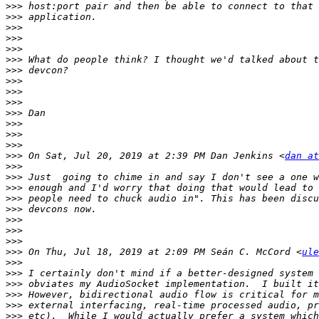
>>>
>>>
>>>
>>>
>>>
>>>
>>>
>>>
>>>
>>>
>>>
>>>
>>>
>>>
>>>
 On Sat, Jul 20, 2019 at 2:39 PM Dan Jenkins <
dan at
>>>
>>>
>>>
>>>
>>>
>>>
>>>
>>>
>>>
 On Thu, Jul 18, 2019 at 2:09 PM Seán C. McCord <
ule
>>>
>>>
>>>
>>>
>>>
>>>