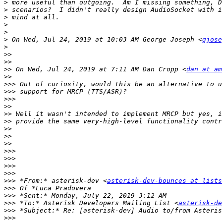
>
>
>
>
>
>
 On Wed, Jul 24, 2019 at 10:03 AM George Joseph <
gjose
>
>>
>>
>>
 On Wed, Jul 24, 2019 at 7:11 AM Dan Cropp <
dan at am
>>
>>>
>>>
>>>
>>
>>
>>
>>
>>
>>
>>>
>>>
>>>
>>>
>>>
 *From:* asterisk-dev <
asterisk-dev-bounces at lists
>>>
>>>
>>>
 *To:* Asterisk Developers Mailing List <
asterisk-de
>>>
>>>