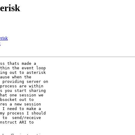
erisk
erisk
k
ss thats made a

thin the event loop

ing out to asterisk

ause when the

 providing server on

process are within

s you start sharing

hat one session we

bsocket out to

res a new session

 I need to make a

my process I should

 to  send/receive

nstruct ARI to
