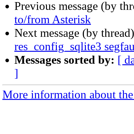
Previous message (by th
to/from Asterisk
Next message (by thread
res_config_sqlite3 segfau
Messages sorted by:
[ d
]
More information about the 