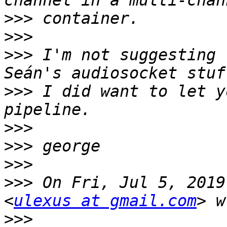
>>>
>>>
>>>
 I'm not suggesting 
>>>
 I did want to let y
>>>
>>>
>>>
>>>
 On Fri, Jul 5, 2019
<
ulexus at gmail.com
>>>