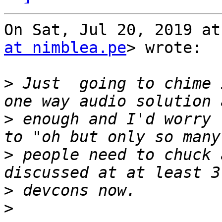
On Sat, Jul 20, 2019 at
at nimblea.pe
> wrote:

>
 Just  going to chime 
>
 enough and I'd worry 
>
 people need to chuck 
>
>