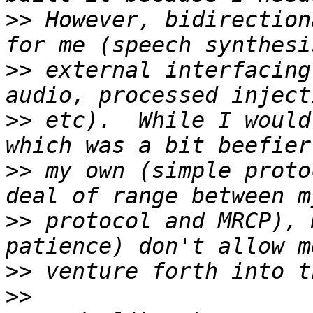
>>
 However, bidirection
>>
 external interfacing
>>
 etc).  While I would
>>
 my own (simple proto
>>
 protocol and MRCP), 
>>
>>