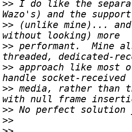
>>
 I do like the separa
>>
 (unlike mine)... and
>>
 performant.  Mine al
>>
 approach like most o
>>
 media, rather than t
>>
>>
>>