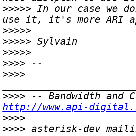
>>>>>
 In our case we do
>>>>>
>>>>>
>>>>>
>>>>
>>>>
>>>>
http://www.api-digital.
>>>>
>>>>