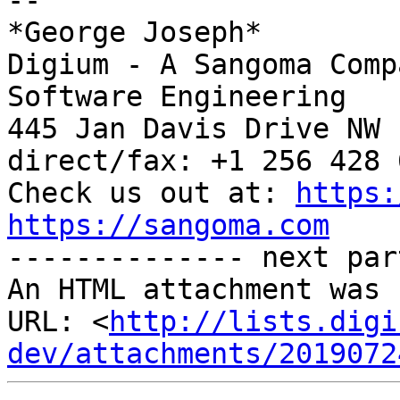
-- 

*George Joseph*

Digium - A Sangoma Comp
Software Engineering

445 Jan Davis Drive NW 
direct/fax: +1 256 428 6
Check us out at: 
https:
https://sangoma.com

-------------- next par
An HTML attachment was 
URL: <
http://lists.digi
dev/attachments/2019072