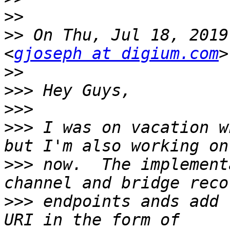
>>
>>
 On Thu, Jul 18, 2019
<
gjoseph at digium.com
>>
>>>
>>>
>>>
 I was on vacation w
>>>
 now.  The implement
>>>
 endpoints ands add 