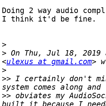
Doing 2 way audio compl
I think it'd be fine.

>
>
 On Thu, Jul 18, 2019 
<
ulexus at gmail.com
>
>>
 I certainly don't mi
>>
 obviates my AudioSoc