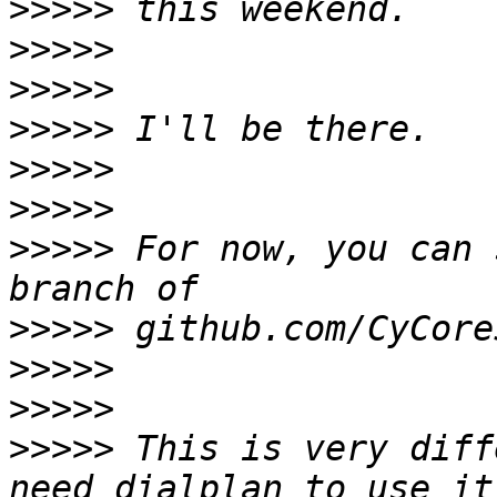
>>>>>
>>>>>
>>>>>
>>>>>
>>>>>
>>>>>
>>>>>
 For now, you can 
>>>>>
>>>>>
>>>>>
>>>>>
 This is very diff