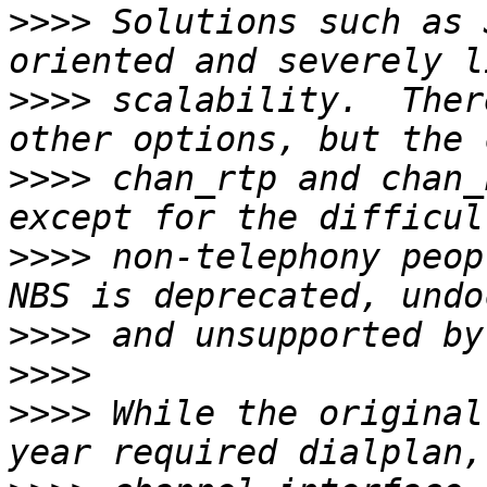
>>>>
 Solutions such as 
>>>>
 scalability.  Ther
>>>>
 chan_rtp and chan_
>>>>
 non-telephony peopl
>>>>
>>>>
>>>>
 While the original