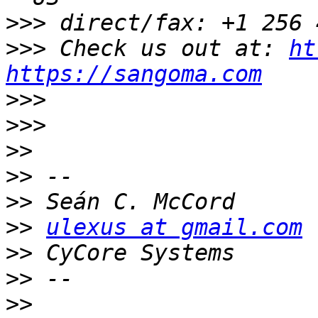
>>>
>>>
 Check us out at: 
ht
https://sangoma.com
>>>
>>>
>>
>>
>>
>>
ulexus at gmail.com
>>
>>
>>