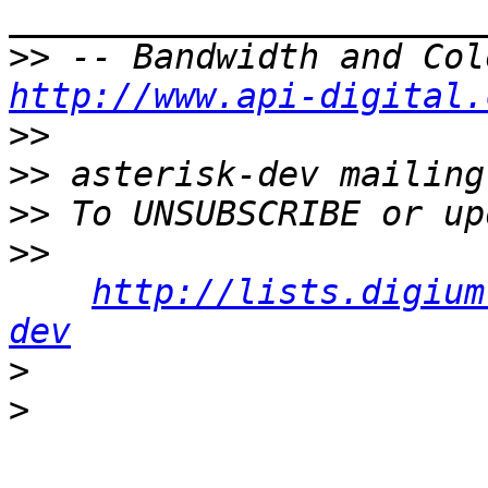
>>
http://www.api-digital.
>>
>>
>>
>>
http://lists.digium
dev
>
>