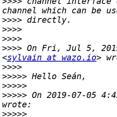
>>>>
 channel interface 
>>>>
>>>>
>>>>
>>>>
 On Fri, Jul 5, 201
<
sylvain at wazo.io
>>>>
>>>>>
>>>>>
>>>>>
 On 2019-07-05 4:4
>>>>>