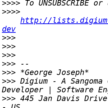
>>>>
>>>>
http://lists.digium
dev
>>>
>>>
>>>
>>>
>>>
>>>
 Digium - A Sangoma 
>>>
 445 Jan Davis Drive