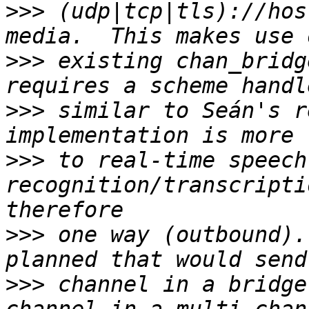
>>>
 (udp|tcp|tls)://hos
>>>
 existing chan_bridg
>>>
 similar to Seán's r
>>>
 to real-time speech 
recognition/transcripti
>>>
 one way (outbound).
>>>
 channel in a bridge