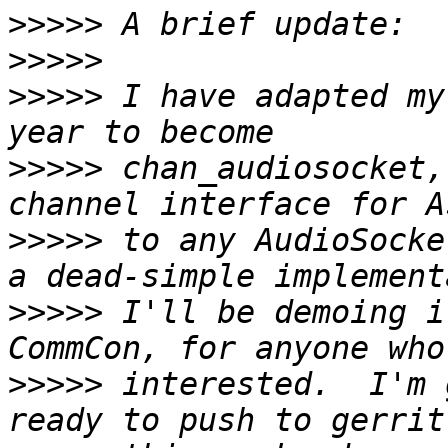
>>>>>
>>>>>
>>>>>
 I have adapted my
>>>>>
 chan_audiosocket,
>>>>>
 to any AudioSocke
>>>>>
 I'll be demoing i
>>>>>
 interested.  I'm 