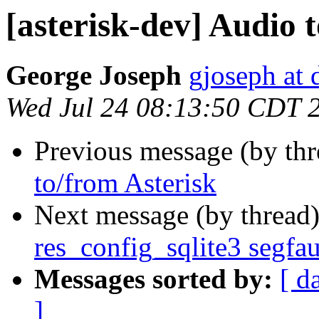
[asterisk-dev] Audio 
George Joseph
gjoseph at
Wed Jul 24 08:13:50 CDT 
Previous message (by th
to/from Asterisk
Next message (by thread
res_config_sqlite3 segfau
Messages sorted by:
[ d
]