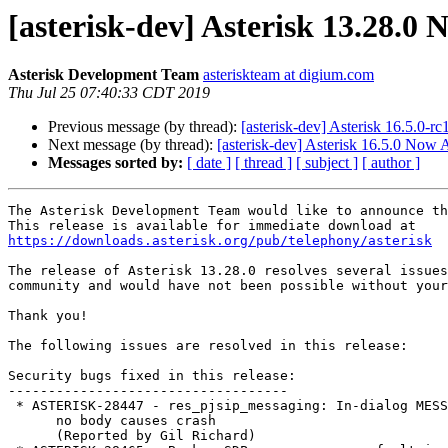
[asterisk-dev] Asterisk 13.28.0 
Asterisk Development Team
asteriskteam at digium.com
Thu Jul 25 07:40:33 CDT 2019
Previous message (by thread):
[asterisk-dev] Asterisk 16.5.0-r
Next message (by thread):
[asterisk-dev] Asterisk 16.5.0 Now 
Messages sorted by:
[ date ]
[ thread ]
[ subject ]
[ author ]
The Asterisk Development Team would like to announce th
https://downloads.asterisk.org/pub/telephony/asterisk
The release of Asterisk 13.28.0 resolves several issues
community and would have not been possible without your
Thank you!

The following issues are resolved in this release:

Security bugs fixed in this release:

-----------------------------------

 * ASTERISK-28447 - res_pjsip_messaging: In-dialog MESSAGE with

      no body causes crash

      (Reported by Gil Richard)
