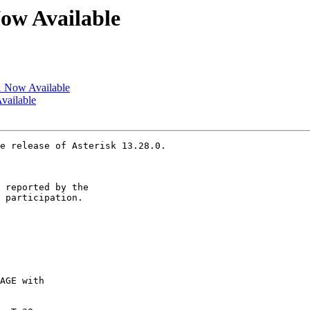
Now Available
c1 Now Available
Available
e release of Asterisk 13.28.0.

 reported by the

 participation.
