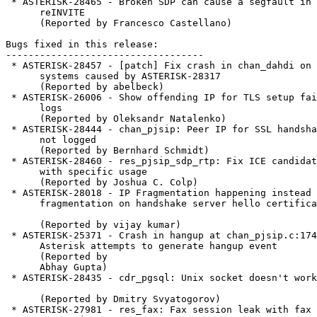
 * ASTERISK-28465 - Broken SDP can cause a segfault in a T.38

      reINVITE

      (Reported by Francesco Castellano)

Bugs fixed in this release:

-----------------------------------

 * ASTERISK-28457 - [patch] Fix crash in chan_dahdi on 32-bit

      systems caused by ASTERISK-28317

      (Reported by abelbeck)

 * ASTERISK-26006 - Show offending IP for TLS setup failures in

      logs

      (Reported by Oleksandr Natalenko)

 * ASTERISK-28444 - chan_pjsip: Peer IP for SSL handshake errors

      not logged

      (Reported by Bernhard Schmidt)

 * ASTERISK-28460 - res_pjsip_sdp_rtp: Fix ICE candidate leak

      with specific usage

      (Reported by Joshua C. Colp)

 * ASTERISK-28018 - IP Fragmentation happening instead of DTLS

      fragmentation on handshake server hello certificate

      (Reported by vijay kumar)

 * ASTERISK-25371 - Crash in hangup at chan_pjsip.c:1749 when

      Asterisk attempts to generate hangup event

      (Reported by

      Abhay Gupta)

 * ASTERISK-28435 - cdr_pgsql: Unix socket doesn't work

      (Reported by Dmitry Svyatogorov)

 * ASTERISK-27981 - res_fax: Fax session leak with fax
