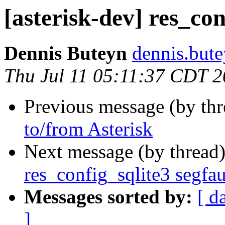
[asterisk-dev] res_con
Dennis Buteyn
dennis.but
Thu Jul 11 05:11:37 CDT 
Previous message (by th
to/from Asterisk
Next message (by thread
res_config_sqlite3 segfau
Messages sorted by:
[ d
]