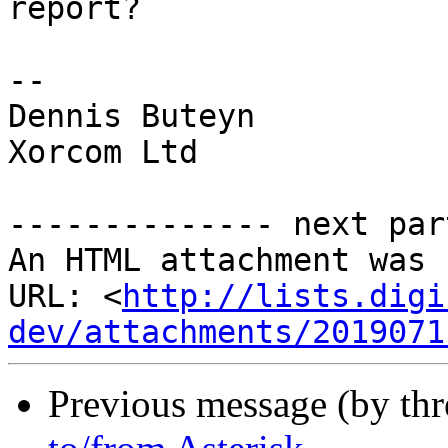
report?

-- 

Dennis Buteyn

Xorcom Ltd

-------------- next par
An HTML attachment was 
URL: <
http://lists.digi
dev/attachments/2019071
Previous message (by th