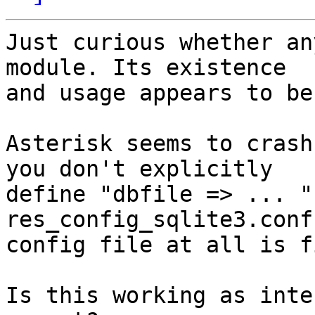
Just curious whether an
module. Its existence 

and usage appears to be
Asterisk seems to crash
you don't explicitly 

define "dbfile => ... " 
res_config_sqlite3.conf
config file at all is f
Is this working as inte