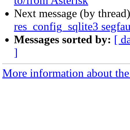
to/from Asterisk
Next message (by thread
res_config_sqlite3 segfau
Messages sorted by:
[ d
]
More information about the 