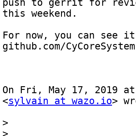
push to gerrit for revie
this weekend.

For now, you can see it
github.com/CyCoreSystem
On Fri, May 17, 2019 at
<
sylvain at wazo.io
> wr
>
>