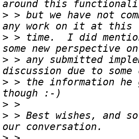
>
 > but we have not com
>
 > time.  I did mentio
>
 > any submitted imple
>
 > the information he 
>
>
 > Best wishes, and so
>