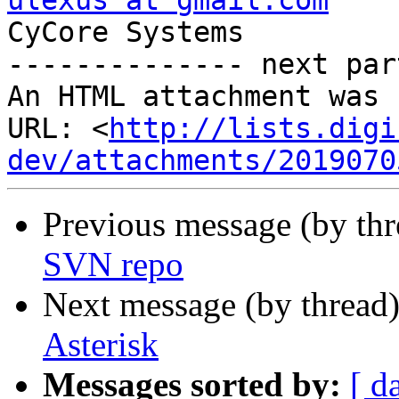
ulexus at gmail.com

CyCore Systems

-------------- next par
An HTML attachment was 
URL: <
http://lists.digi
dev/attachments/2019070
Previous message (by th
SVN repo
Next message (by thread
Asterisk
Messages sorted by:
[ d