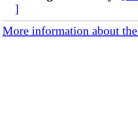
]
More information about the 