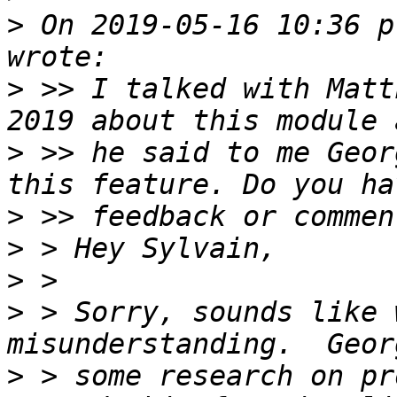
>
 On 2019-05-16 10:36 p
>
 >> I talked with Matt
>
 >> he said to me Geor
>
>
>
>
 > Sorry, sounds like 
>
 > some research on pr