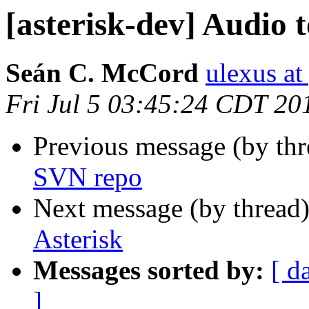
[asterisk-dev] Audio 
Seán C. McCord
ulexus a
Fri Jul 5 03:45:24 CDT 20
Previous message (by th
SVN repo
Next message (by thread
Asterisk
Messages sorted by:
[ d
]