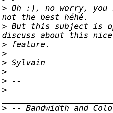
>
 Oh :), no worry, you 
>
 But this subject is o
>
>
>
>
>
>
>