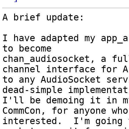
A brief update:

I have adapted my app_a
to become

chan_audiosocket, a ful
channel interface for A
to any AudioSocket serv
dead-simple implementat
I'll be demoing it in m
CommCon, for anyone who
interested.  I'm going 