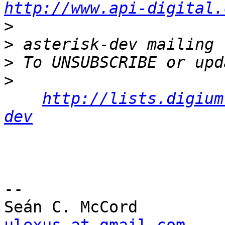
http://www.api-digital.
>
>
>
>
http://lists.digium
dev
-- 
