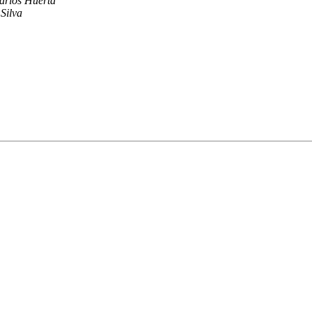
arlos Huerta
Silva