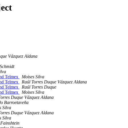
ect
uque Vázquez Aldana
Schmidt
ilva
 and Telmex
Moises Silva
 and Telmex
Raúl Torres Duque Vázquez Aldana
 and Telmex
Raúl Torres Duque
 and Telmex
Moises Silva
Torres Duque Vázquez Aldana
do Barroetaveña
 Silva
Torres Duque Vázquez Aldana
 Silva
 Fainshtein