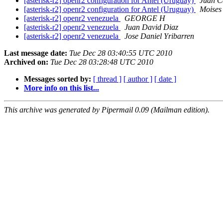
[asterisk-r2] openr2 configuration for Antel (Uruguay)
Juan C
[asterisk-r2] openr2 configuration for Antel (Uruguay)
Moises 
[asterisk-r2] openr2 venezuela
GEORGE H
[asterisk-r2] openr2 venezuela
Juan David Diaz
[asterisk-r2] openr2 venezuela
Jose Daniel Yribarren
Last message date:
Tue Dec 28 03:40:55 UTC 2010
Archived on:
Tue Dec 28 03:28:48 UTC 2010
Messages sorted by:
[ thread ]
[ author ]
[ date ]
More info on this list...
This archive was generated by Pipermail 0.09 (Mailman edition).