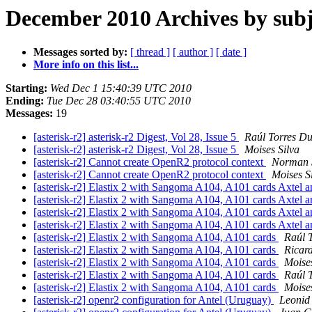
December 2010 Archives by subj
Messages sorted by:
[ thread ]
[ author ]
[ date ]
More info on this list...
Starting:
Wed Dec 1 15:40:39 UTC 2010
Ending:
Tue Dec 28 03:40:55 UTC 2010
Messages:
19
[asterisk-r2] asterisk-r2 Digest, Vol 28, Issue 5
Raúl Torres D
[asterisk-r2] asterisk-r2 Digest, Vol 28, Issue 5
Moises Silva
[asterisk-r2] Cannot create OpenR2 protocol context
Norman 
[asterisk-r2] Cannot create OpenR2 protocol context
Moises S
[asterisk-r2] Elastix 2 with Sangoma A104, A101 cards Axtel
[asterisk-r2] Elastix 2 with Sangoma A104, A101 cards Axtel
[asterisk-r2] Elastix 2 with Sangoma A104, A101 cards Axtel
[asterisk-r2] Elastix 2 with Sangoma A104, A101 cards Axtel
[asterisk-r2] Elastix 2 with Sangoma A104, A101 cards
Raúl 
[asterisk-r2] Elastix 2 with Sangoma A104, A101 cards
Ricar
[asterisk-r2] Elastix 2 with Sangoma A104, A101 cards
Moises
[asterisk-r2] Elastix 2 with Sangoma A104, A101 cards
Raúl 
[asterisk-r2] Elastix 2 with Sangoma A104, A101 cards
Moises
[asterisk-r2] openr2 configuration for Antel (Uruguay)
Leonid