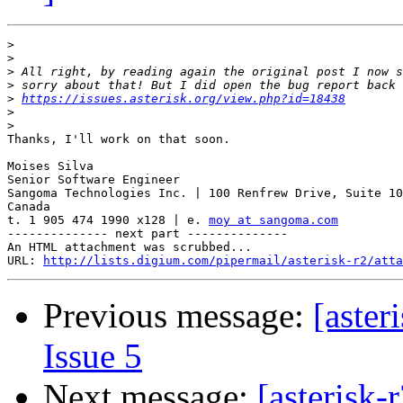
>
>
>
>
>
https://issues.asterisk.org/view.php?id=18438
>
>
Thanks, I'll work on that soon.

Moises Silva

Senior Software Engineer

Sangoma Technologies Inc. | 100 Renfrew Drive, Suite 10
Canada

t. 1 905 474 1990 x128 | e. 
moy at sangoma.com
-------------- next part --------------

An HTML attachment was scrubbed...

URL: 
http://lists.digium.com/pipermail/asterisk-r2/atta
Previous message:
[aster
Issue 5
Next message:
[asterisk-