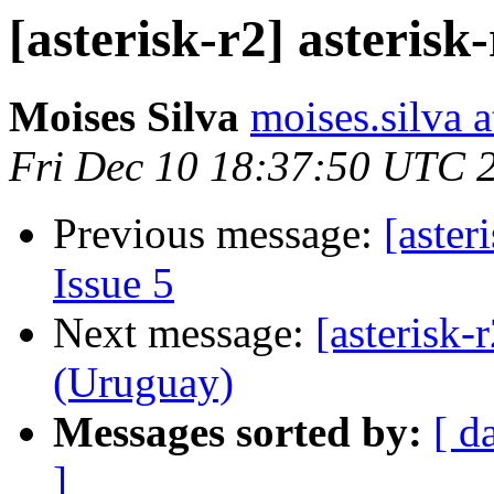
[asterisk-r2] asterisk-
Moises Silva
moises.silva 
Fri Dec 10 18:37:50 UTC 
Previous message:
[aster
Issue 5
Next message:
[asterisk-
(Uruguay)
Messages sorted by:
[ d
]