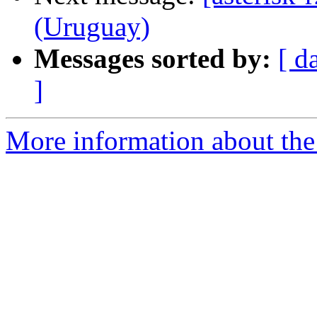
(Uruguay)
Messages sorted by:
[ d
]
More information about the a