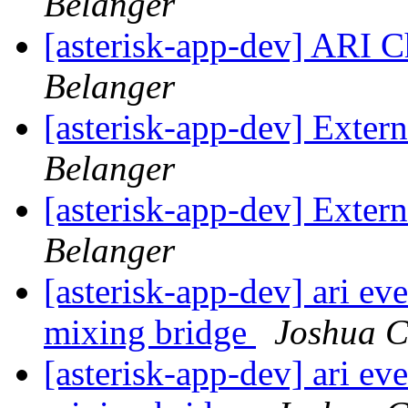
Belanger
[asterisk-app-dev] ARI 
Belanger
[asterisk-app-dev] Exter
Belanger
[asterisk-app-dev] Exter
Belanger
[asterisk-app-dev] ari ev
mixing bridge
Joshua C
[asterisk-app-dev] ari ev