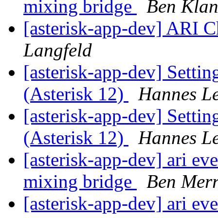
mixing bridge
Ben Kla
[asterisk-app-dev] ARI 
Langfeld
[asterisk-app-dev] Setting
(Asterisk 12)
Hannes L
[asterisk-app-dev] Setting
(Asterisk 12)
Hannes L
[asterisk-app-dev] ari ev
mixing bridge
Ben Merr
[asterisk-app-dev] ari ev