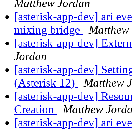
Matthew Jordan
[asterisk-app-dev] ari ev
mixing bridge
Matthew
[asterisk-app-dev] Exter
Jordan
[asterisk-app-dev] Setting
(Asterisk 12)
Matthew 
[asterisk-app-dev] Resou
Creation
Matthew Jord
[asterisk-app-dev] ari ev