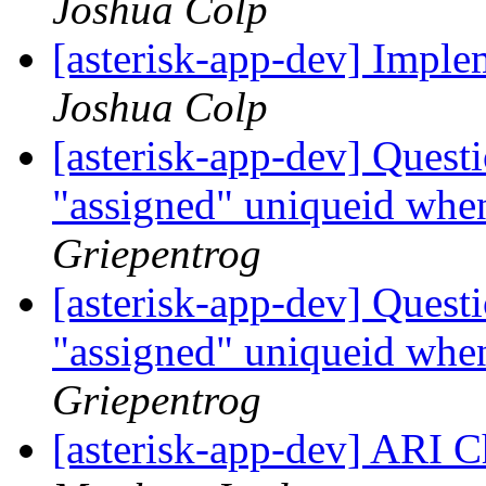
Joshua Colp
[asterisk-app-dev] Impl
Joshua Colp
[asterisk-app-dev] Quest
"assigned" uniqueid when
Griepentrog
[asterisk-app-dev] Quest
"assigned" uniqueid when
Griepentrog
[asterisk-app-dev] ARI 