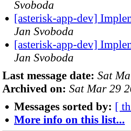
Svoboda
[asterisk-app-dev] Impl
Jan Svoboda
[asterisk-app-dev] Impl
Jan Svoboda
Last message date:
Sat Ma
Archived on:
Sat Mar 29 
Messages sorted by:
[ t
More info on this list...