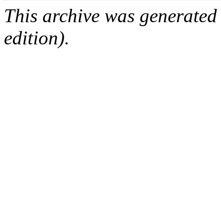
This archive was generated
edition).