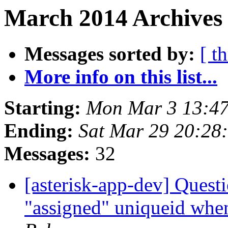
March 2014 Archives
Messages sorted by:
[ t
More info on this list...
Starting:
Mon Mar 3 13:47
Ending:
Sat Mar 29 20:28
Messages:
32
[asterisk-app-dev] Quest
"assigned" uniqueid when