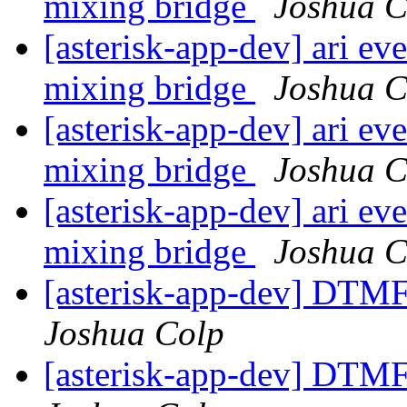
mixing bridge
Joshua C
[asterisk-app-dev] ari ev
mixing bridge
Joshua C
[asterisk-app-dev] ari ev
mixing bridge
Joshua C
[asterisk-app-dev] ari ev
mixing bridge
Joshua C
[asterisk-app-dev] DTMF
Joshua Colp
[asterisk-app-dev] DTMF