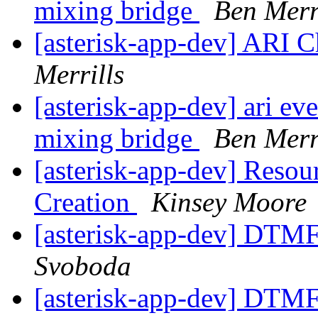
mixing bridge
Ben Merr
[asterisk-app-dev] ARI 
Merrills
[asterisk-app-dev] ari ev
mixing bridge
Ben Merr
[asterisk-app-dev] Resou
Creation
Kinsey Moore
[asterisk-app-dev] DTMF
Svoboda
[asterisk-app-dev] DTMF