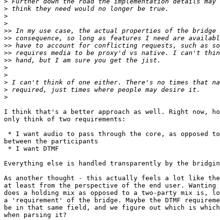
>
>
>
>
>>
>>
>>
>>
>>
>
>
>
>
>
I think that's a better approach as well. Right now, ho
only think of two requirements:

 * I want audio to pass through the core, as opposed to directly

between the participants

 * I want DTMF

Everything else is handled transparently by the bridgin
As another thought - this actually feels a lot like the
at least from the perspective of the end user. Wanting 
does a holding mix as opposed to a two-party mix is, lo
a 'requirement' of the bridge. Maybe the DTMF requireme
be in that same field, and we figure out which is which
when parsing it?
