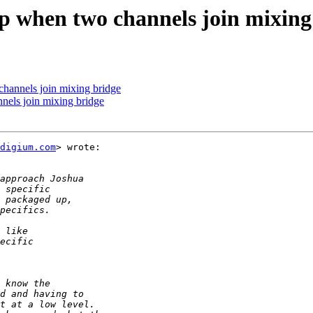
top when two channels join mixing
 channels join mixing bridge
nnels join mixing bridge
digium.com
> wrote:
