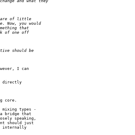
wever, I can

g core.

 mixing types -

a bridge that

osely speaking,

nt should just

 internally
