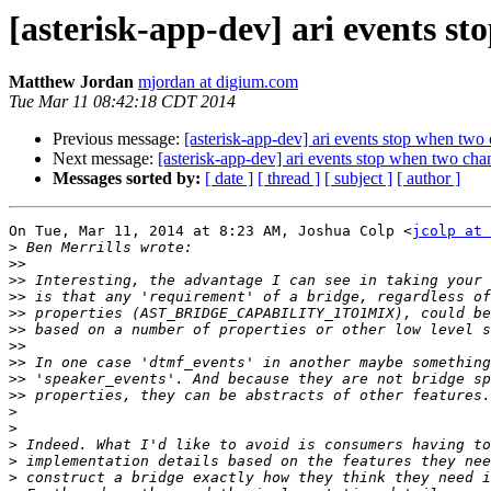
[asterisk-app-dev] ari events s
Matthew Jordan
mjordan at digium.com
Tue Mar 11 08:42:18 CDT 2014
Previous message:
[asterisk-app-dev] ari events stop when two
Next message:
[asterisk-app-dev] ari events stop when two cha
Messages sorted by:
[ date ]
[ thread ]
[ subject ]
[ author ]
On Tue, Mar 11, 2014 at 8:23 AM, Joshua Colp <
jcolp at 
>
>>
>>
>>
>>
>>
>>
>>
>>
>>
>
>
>
>
>