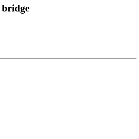
 bridge