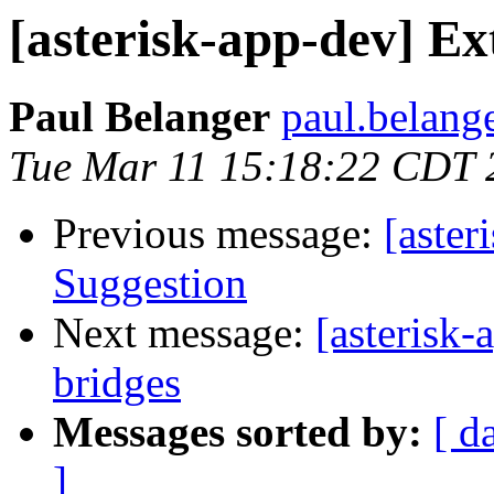
[asterisk-app-dev] Ex
Paul Belanger
paul.belang
Tue Mar 11 15:18:22 CDT 
Previous message:
[aste
Suggestion
Next message:
[asterisk-
bridges
Messages sorted by:
[ d
]