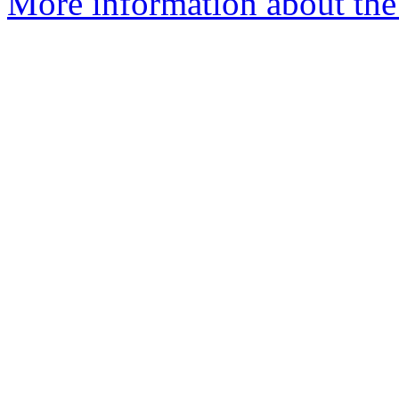
More information about the 