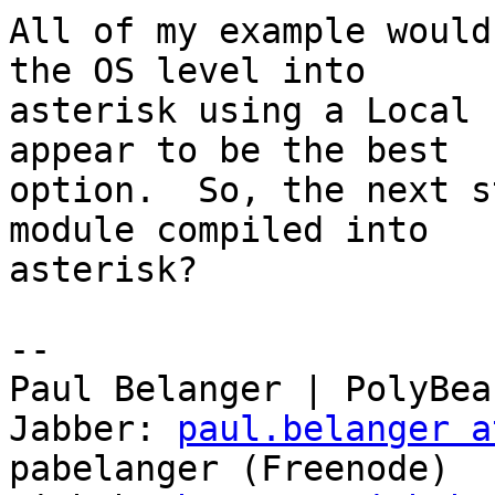
All of my example would
the OS level into

asterisk using a Local 
appear to be the best

option.  So, the next s
module compiled into

asterisk?

-- 

Paul Belanger | PolyBea
Jabber: 
paul.belanger a
pabelanger (Freenode)
