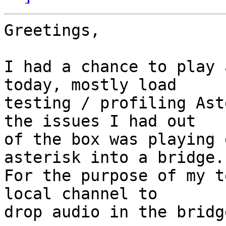
Greetings,

I had a chance to play 
today, mostly load

testing / profiling Ast
the issues I had out

of the box was playing 
asterisk into a bridge.

For the purpose of my t
local channel to

drop audio in the bridg