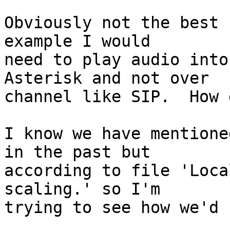
Obviously not the best 
example I would

need to play audio into
Asterisk and not over

channel like SIP.  How 
I know we have mentione
in the past but

according to file 'Loca
scaling.' so I'm

trying to see how we'd 