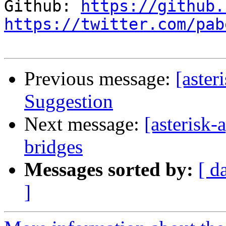
Github: 
https://github.
https://twitter.com/pab
Previous message:
[aste
Suggestion
Next message:
[asterisk-
bridges
Messages sorted by:
[ d
]