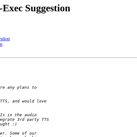
-Exec Suggestion
stion
on