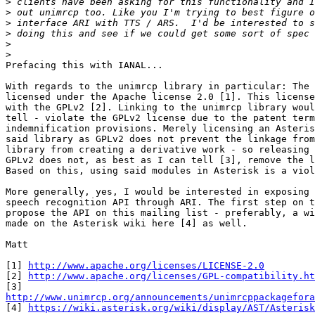
>
>
>
>
>
>
Prefacing this with IANAL...

With regards to the unimrcp library in particular: The 
licensed under the Apache license 2.0 [1]. This license
with the GPLv2 [2]. Linking to the unimrcp library woul
tell - violate the GPLv2 license due to the patent term
indemnification provisions. Merely licensing an Asteris
said library as GPLv2 does not prevent the linkage from
library from creating a derivative work - so releasing 
GPLv2 does not, as best as I can tell [3], remove the l
Based on this, using said modules in Asterisk is a viol
More generally, yes, I would be interested in exposing 
speech recognition API through ARI. The first step on t
propose the API on this mailing list - preferably, a wi
made on the Asterisk wiki here [4] as well.

Matt

[1] 
http://www.apache.org/licenses/LICENSE-2.0
[2] 
http://www.apache.org/licenses/GPL-compatibility.ht
http://www.unimrcp.org/announcements/unimrcppackagefora

[4] 
https://wiki.asterisk.org/wiki/display/AST/Asterisk