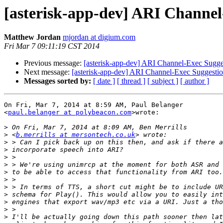
[asterisk-app-dev] ARI Channel
Matthew Jordan
mjordan at digium.com
Fri Mar 7 09:11:19 CST 2014
Previous message:
[asterisk-app-dev] ARI Channel-Exec Sugge
Next message:
[asterisk-app-dev] ARI Channel-Exec Suggesti
Messages sorted by:
[ date ]
[ thread ]
[ subject ]
[ author ]
On Fri, Mar 7, 2014 at 8:59 AM, Paul Belanger

<
paul.belanger at polybeacon.com
>wrote:

>
>
 <
b.merrills at mersontech.co.uk
>
>
>
>
>
>
>
>
>
>
>