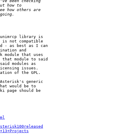
unimrcp library is

 is not compatible

d - as best as I can

ination and

k module that uses

 that module to said

said modules as

icensing issues.

ation of the GPL.

Asterisk's generic

hat would be to

ki page should be

ml
sterisk100released
+13+Projects