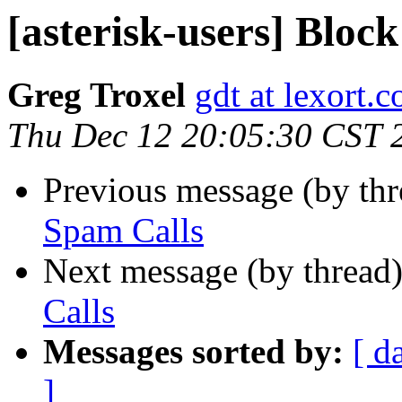
[asterisk-users] Bloc
Greg Troxel
gdt at lexort.
Thu Dec 12 20:05:30 CST 
Previous message (by th
Spam Calls
Next message (by thread
Calls
Messages sorted by:
[ d
]