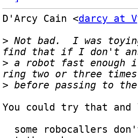
D'Arcy Cain <
darcy at V
>
 Not bad.  I was toyin
>
 a robot fast enough i
>
You could try that and 
  some robocallers don't hang up so fast and will 