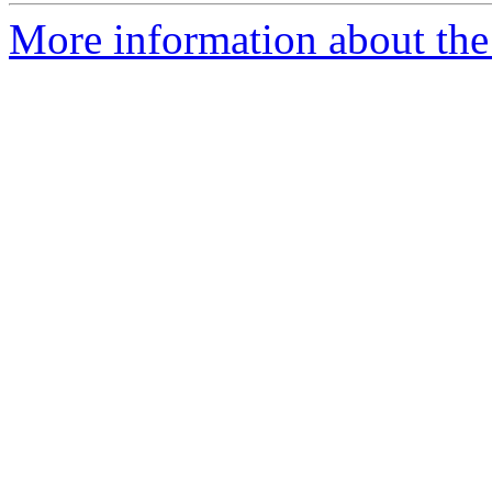
More information about the a