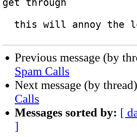
get through

  this will annoy the legit callers

Previous message (by th
Spam Calls
Next message (by thread
Calls
Messages sorted by:
[ d
]