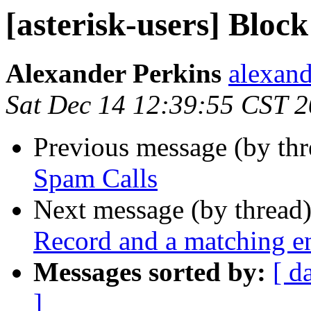
[asterisk-users] Bloc
Alexander Perkins
alexand
Sat Dec 14 12:39:55 CST 
Previous message (by th
Spam Calls
Next message (by thread
Record and a matching en
Messages sorted by:
[ d
]