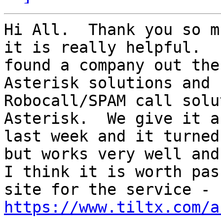
Hi All.  Thank you so m
it is really helpful.  I
found a company out the
Asterisk solutions and 
Robocall/SPAM call solu
Asterisk.  We give it a
last week and it turned
but works very well and

I think it is worth pas
https://www.tiltx.com/a