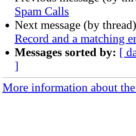
Spam Calls
Next message (by thread
Record and a matching en
Messages sorted by:
[ d
]
More information about the a