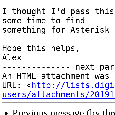
I thought I'd pass this
some time to find

something for Asterisk 
Hope this helps,

Alex

-------------- next par
An HTML attachment was 
URL: <
http://lists.digi
users/attachments/20191
Previous message (by th