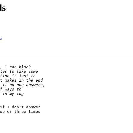
ls
s
if I don't answer

wo or three times
