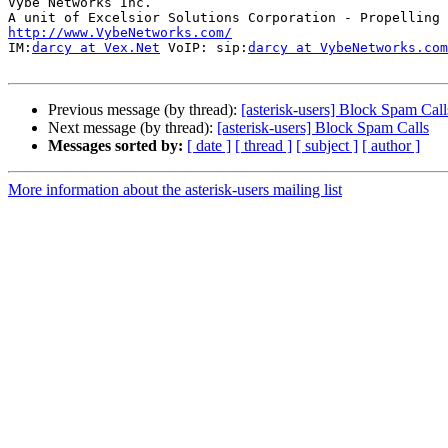
Vybe Networks Inc.

http://www.VybeNetworks.com/

IM:
darcy at Vex.Net
 VoIP: sip:
darcy at VybeNetworks.com
Previous message (by thread):
[asterisk-users] Block Spam Call
Next message (by thread):
[asterisk-users] Block Spam Calls
Messages sorted by:
[ date ]
[ thread ]
[ subject ]
[ author ]
More information about the asterisk-users mailing list