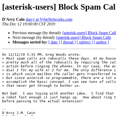
[asterisk-users] Block Spam Cal
D'Arcy Cain
darcy at VybeNetworks.com
Thu Dec 12 19:00:00 CST 2019
Previous message (by thread):
[asterisk-users] Block Spam Call
Next message (by thread):
[asterisk-users] Block Spam Calls
Messages sorted by:
[ date ]
[ thread ]
[ subject ]
[ author ]
On 12/12/19 5:33 PM, Greg Woods wrote:

>
>
>
>
>
>
>
>
Not bad.  I was toying with another idea.  I find that 
a robot fast enough it just hangs up.  How about ring t
before passing to the actual extension?

-- 

D'Arcy J.M. Cain
