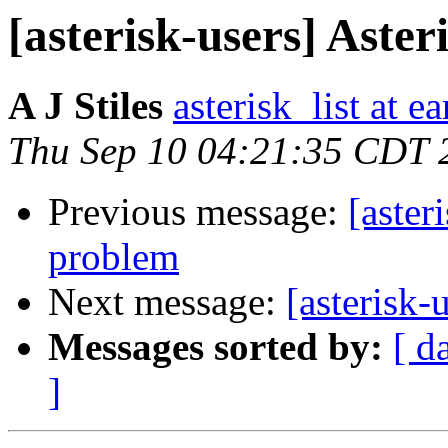
[asterisk-users] Ast
A J Stiles
asterisk_list at e
Thu Sep 10 04:21:35 CDT 
Previous message:
[aster
problem
Next message:
[asterisk-
Messages sorted by:
[ d
]