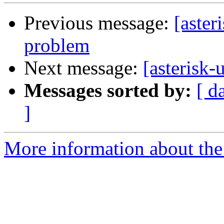
Previous message:
[aster
problem
Next message:
[asterisk-
Messages sorted by:
[ d
]
More information about the a