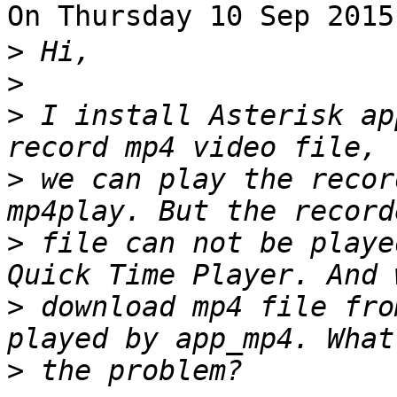
On Thursday 10 Sep 201
>
>
>
 I install Asterisk ap
>
 we can play the recor
>
 file can not be playe
>
 download mp4 file fro
>