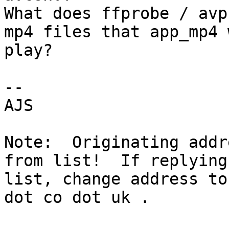
What does ffprobe / avp
mp4 files that app_mp4 
play?

-- 

AJS

Note:  Originating addr
from list!  If replying
list, change address to
dot co dot uk .
