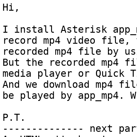
Hi,

I install Asterisk app_
record mp4 video file, 
recorded mp4 file by us
But the recorded mp4 fi
media player or Quick T
And we download mp4 fil
be played by app_mp4. W
P.T.

-------------- next par