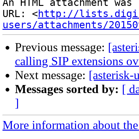
An HTML attachment was 
URL: <
http://lists.digi
users/attachments/20150
Previous message:
[aster
calling SIP extensions o
Next message:
[asterisk
Messages sorted by:
[ d
]
More information about the a