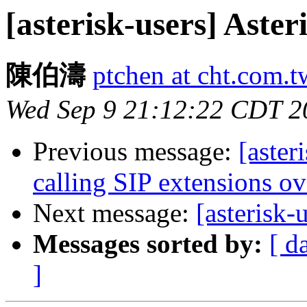
[asterisk-users] Ast
陳伯濤
ptchen at cht.com.t
Wed Sep 9 21:12:22 CDT 2
Previous message:
[aster
calling SIP extensions o
Next message:
[asterisk
Messages sorted by:
[ d
]