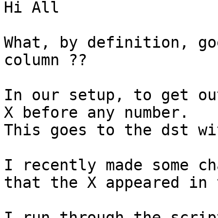
Hi All

What, by definition, go
column ??

In our setup, to get ou
X before any number.

This goes to the dst wi
I recently made some ch
that the X appeared in 
I run through the scrip