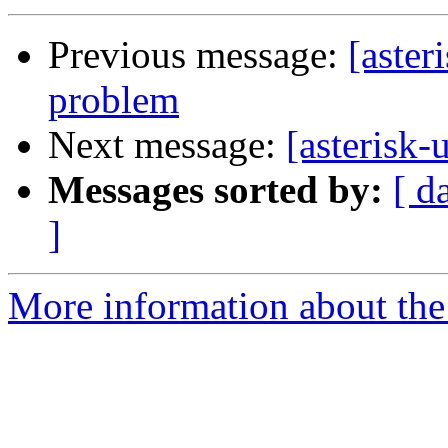
Previous message:
[aster
problem
Next message:
[asterisk-
Messages sorted by:
[ d
]
More information about the a