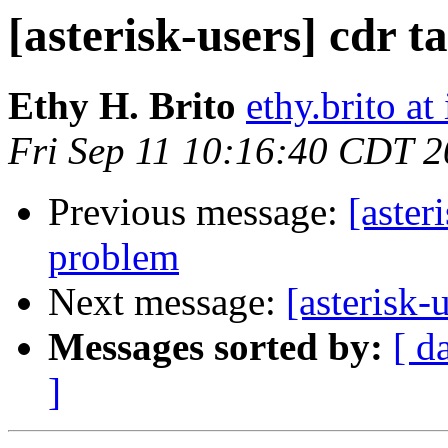
[asterisk-users] cdr t
Ethy H. Brito
ethy.brito a
Fri Sep 11 10:16:40 CDT 
Previous message:
[aster
problem
Next message:
[asterisk-
Messages sorted by:
[ d
]