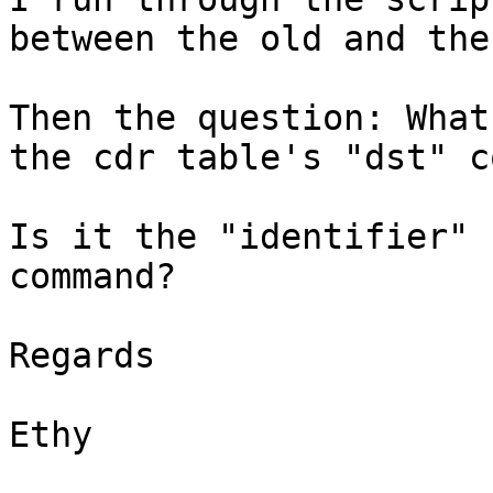
between the old and the
Then the question: What
the cdr table's "dst" c
Is it the "identifier" 
command?

Regards

Ethy
