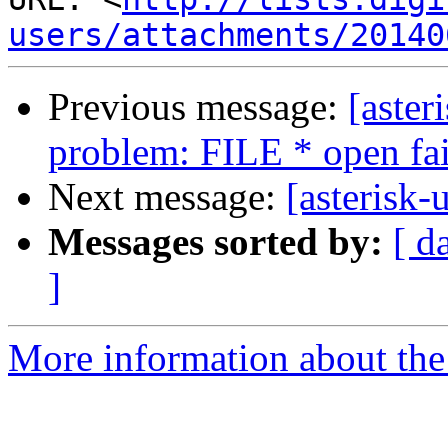
users/attachments/20140
Previous message:
[aster
problem: FILE * open fa
Next message:
[asterisk-
Messages sorted by:
[ d
]
More information about the a