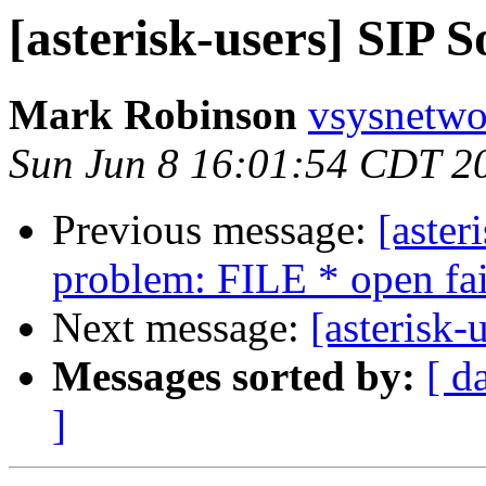
[asterisk-users] SIP 
Mark Robinson
vsysnetwo
Sun Jun 8 16:01:54 CDT 2
Previous message:
[aster
problem: FILE * open fa
Next message:
[asterisk-
Messages sorted by:
[ d
]