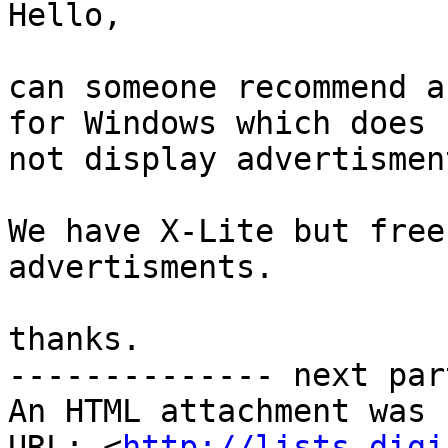
Hello,

can someone recommend a
for Windows which does

not display advertismen
We have X-Lite but free
advertisments.

thanks.

-------------- next par
An HTML attachment was 
URL: <
http://lists.digi