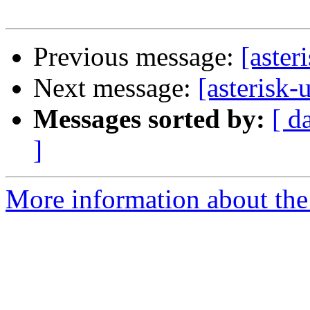
Previous message:
[aster
Next message:
[asterisk-
Messages sorted by:
[ d
]
More information about the a