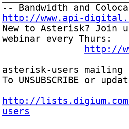
http://www.api-digital.
New to Asterisk? Join u
webinar every Thurs:

http://w
asterisk-users mailing l
To UNSUBSCRIBE or updat
http://lists.digium.com
users