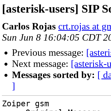
[asterisk-users] SIP 
Carlos Rojas
crt.rojas at 
Sun Jun 8 16:04:05 CDT 2
Previous message:
[aster
Next message:
[asterisk-
Messages sorted by:
[ d
]
Zoiper gsm
