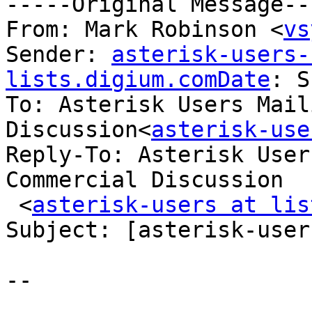
-----Original Message---
From: Mark Robinson <
vs
Sender: 
asterisk-users-
lists.digium.comDate
: S
To: Asterisk Users Mail
Discussion<
asterisk-use
Reply-To: Asterisk User
Commercial Discussion

 <
asterisk-users at lis
Subject: [asterisk-user
-- 

_______________________