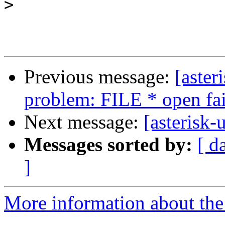
>
Previous message:
[aster
problem: FILE * open fa
Next message:
[asterisk-
Messages sorted by:
[ d
]
More information about the a