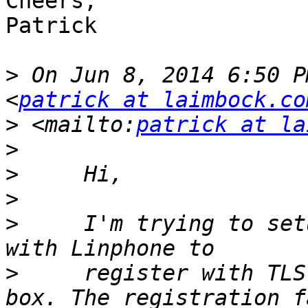
Cheers,

Patrick

>
 On Jun 8, 2014 6:50 P
<
patrick at laimbock.co
>
 <mailto:
patrick at la
>
>
>
>
     I'm trying to set
>
     register with TLS