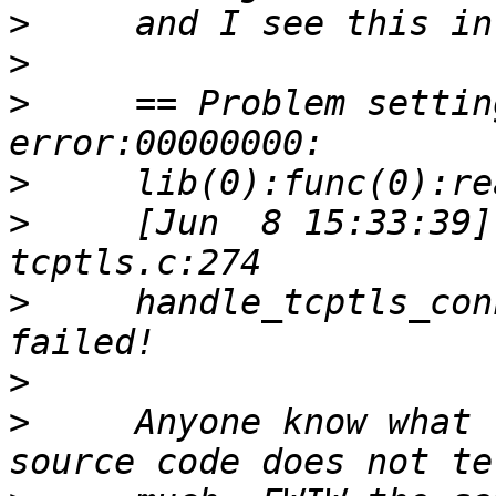
>
>
>
     == Problem settin
>
>
     [Jun  8 15:33:39]
>
     handle_tcptls_con
>
>
     Anyone know what 