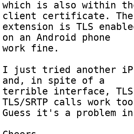
which is also within th
client certificate. The 
extension is TLS enable
on an Android phone 

work fine.

I just tried another iP
and, in spite of a 

terrible interface, TLS
TLS/SRTP calls work too.
Guess it's a problem in