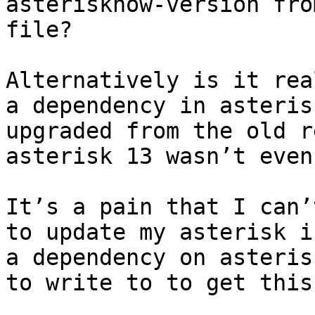
asterisknow-version fro
file?

Alternatively is it rea
a dependency in asteris
upgraded from the old r
asterisk 13 wasn’t even
It’s a pain that I can’
to update my asterisk i
a dependency on asteris
to write to to get this