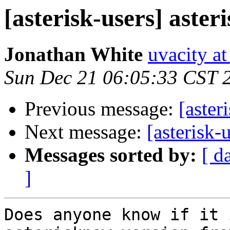
[asterisk-users] aste
Jonathan White
uvacity a
Sun Dec 21 06:05:33 CST 
Previous message:
[aster
Next message:
[asterisk-
Messages sorted by:
[ d
]
Does anyone know if it 