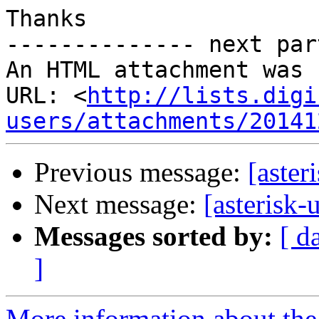
Thanks

-------------- next par
An HTML attachment was 
URL: <
http://lists.digi
users/attachments/20141
Previous message:
[aster
Next message:
[asterisk-
Messages sorted by:
[ d
]
More information about the a