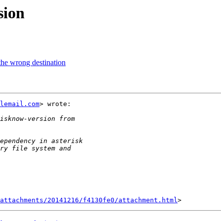
sion
the wrong destination
lemail.com
> wrote:

attachments/20141216/f4130fe0/attachment.html