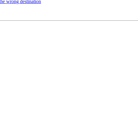
the wrong destination