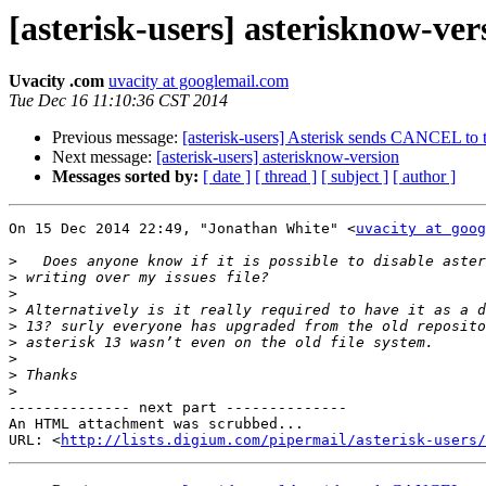
[asterisk-users] asterisknow-ver
Uvacity .com
uvacity at googlemail.com
Tue Dec 16 11:10:36 CST 2014
Previous message:
[asterisk-users] Asterisk sends CANCEL to 
Next message:
[asterisk-users] asterisknow-version
Messages sorted by:
[ date ]
[ thread ]
[ subject ]
[ author ]
On 15 Dec 2014 22:49, "Jonathan White" <
uvacity at goog
>
>
>
>
>
>
>
>
>
-------------- next part --------------

An HTML attachment was scrubbed...

URL: <
http://lists.digium.com/pipermail/asterisk-users/