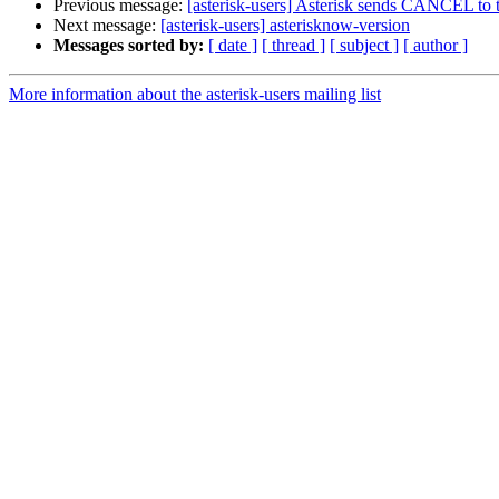
Previous message:
[asterisk-users] Asterisk sends CANCEL to 
Next message:
[asterisk-users] asterisknow-version
Messages sorted by:
[ date ]
[ thread ]
[ subject ]
[ author ]
More information about the asterisk-users mailing list