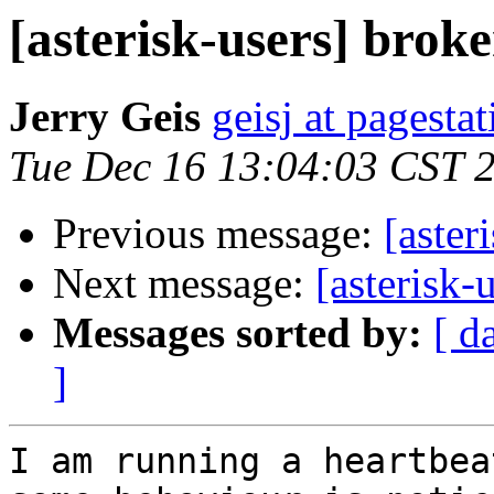
[asterisk-users] brok
Jerry Geis
geisj at pagesta
Tue Dec 16 13:04:03 CST 
Previous message:
[aster
Next message:
[asterisk-
Messages sorted by:
[ d
]
I am running a heartbea