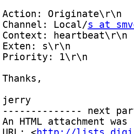
Action: Originate\r\n

Channel: Local/
s at smv
Context: heartbeat\r\n

Exten: s\r\n

Priority: 1\r\n

Thanks,

jerry

-------------- next par
An HTML attachment was 
URL: <
http://lists.digi