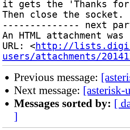
it gets the 'Thanks for 
Then close the socket.

-------------- next par
An HTML attachment was 
URL: <
http://lists.digi
users/attachments/20141
Previous message:
[aster
Next message:
[asterisk-
Messages sorted by:
[ d
]