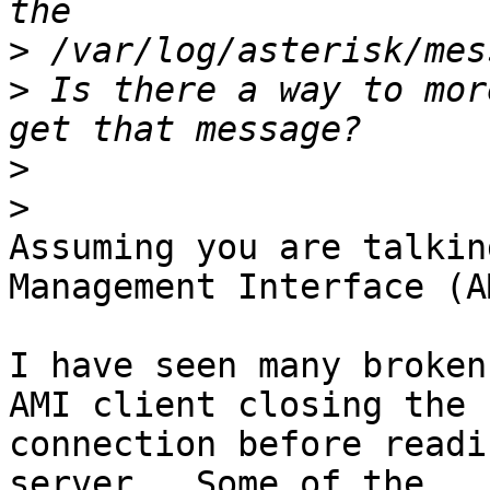
>
>
 Is there a way to mor
>
>
Assuming you are talkin
Management Interface (AM
I have seen many broken
AMI client closing the

connection before readi
server.  Some of the
