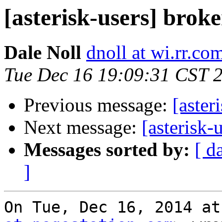
[asterisk-users] brok
Dale Noll
dnoll at wi.rr.co
Tue Dec 16 19:09:31 CST 
Previous message:
[aster
Next message:
[asterisk-
Messages sorted by:
[ d
]
On Tue, Dec 16, 2014 at