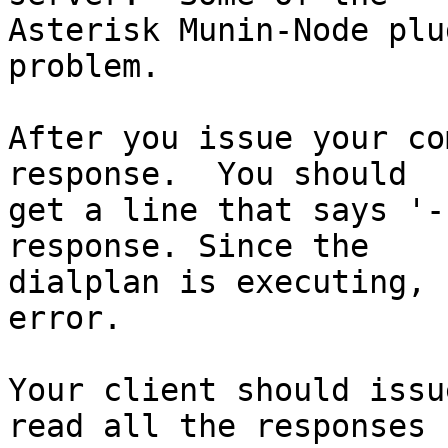
Asterisk Munin-Node plu
problem.

After you issue your co
response.  You should

get a line that says '-
response. Since the

dialplan is executing, 
error.

Your client should issu
read all the responses 