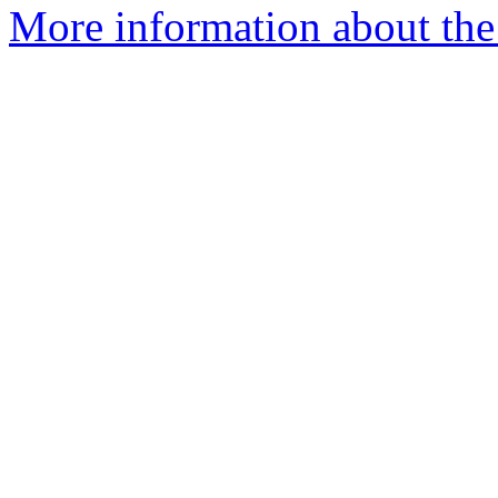
More information about the a