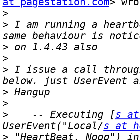
at pagestation.com
> wro
>
>
 I am running a heartb
>
>
>
 I issue a call throug
>
>
>
    -- Executing [
s at
UserEvent("Local/
s at h
>