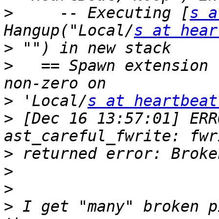
>
     -- Executing [
s a
Hangup("Local/
s at hear
>
>
   == Spawn extension 
>
 'Local/
s at heartbeat
>
 [Dec 16 13:57:01] ERR
>
>
>
>
 I get "many" broken p