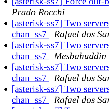
[asterisk-ss7] Force out-
Prado Rocchi
[asterisk-ss7] Two server
chan_ss7
Rafael dos Sa
[asterisk-ss7] Two server
chan_ss7
Mesbahuddin 
[asterisk-ss7] Two server
chan_ss7
Rafael dos Sa
[asterisk-ss7] Two server
chan_ss7
Rafael dos Sa