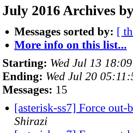
July 2016 Archives by
Messages sorted by:
[ t
More info on this list...
Starting:
Wed Jul 13 18:0
Ending:
Wed Jul 20 05:11
Messages:
15
[asterisk-ss7] Force out-
Shirazi