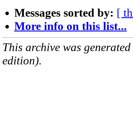
Messages sorted by:
[ t
More info on this list...
This archive was generated
edition).