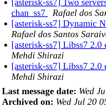
[asterisk-ss7] Two server
chan_ss7
Rafael dos Sa
[asterisk-ss7] Dynamic 
Rafael dos Santos Sarai
[asterisk-ss7] Libss7 2.
Mehdi Shirazi
[asterisk-ss7] Libss7 2.
Mehdi Shirazi
Last message date:
Wed Ju
Archived on:
Wed Jul 20 