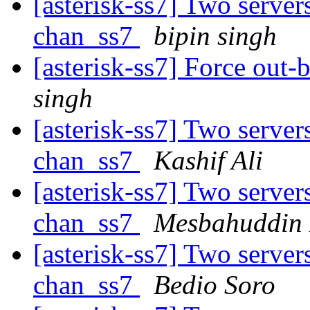
[asterisk-ss7] Two server
chan_ss7
bipin singh
[asterisk-ss7] Force out-
singh
[asterisk-ss7] Two server
chan_ss7
Kashif Ali
[asterisk-ss7] Two server
chan_ss7
Mesbahuddin 
[asterisk-ss7] Two server
chan_ss7
Bedio Soro