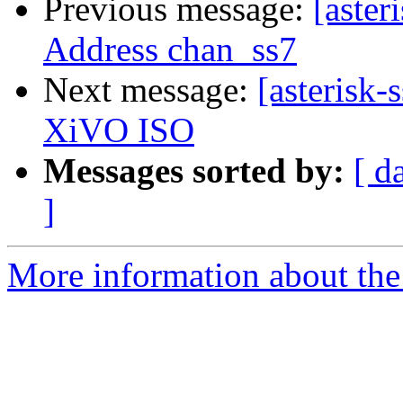
Previous message:
[aster
Address chan_ss7
Next message:
[asterisk-
XiVO ISO
Messages sorted by:
[ d
]
More information about the a