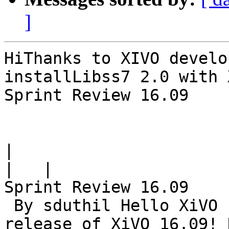
]
HiThanks to XIVO develo
installLibss7 2.0 with 
Sprint Review 16.09

|
|
Sprint Review 16.09

 By sduthil Hello XiVO community! Here comes the 
release of XiVO 16.09! 