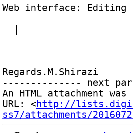
Web interface: Editing 
  |

Regards.M.Shirazi

-------------- next par
An HTML attachment was 
URL: <
http://lists.digi
ss7/attachments/2016072