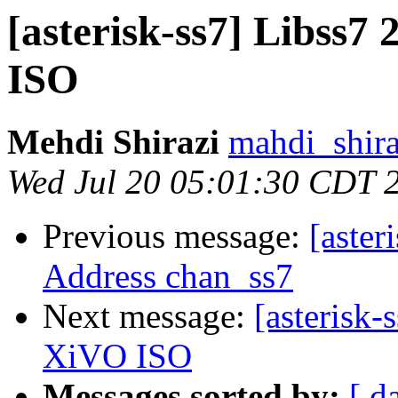
[asterisk-ss7] Libss7 
ISO
Mehdi Shirazi
mahdi_shira
Wed Jul 20 05:01:30 CDT 
Previous message:
[aster
Address chan_ss7
Next message:
[asterisk-
XiVO ISO
Messages sorted by:
[ d