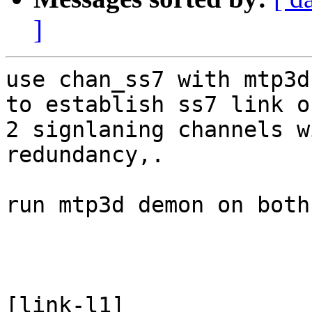
]
use chan_ss7 with mtp3d
to establish ss7 link on
2 signlaning channels w
redundancy,.

run mtp3d demon on both
[link-l1]
