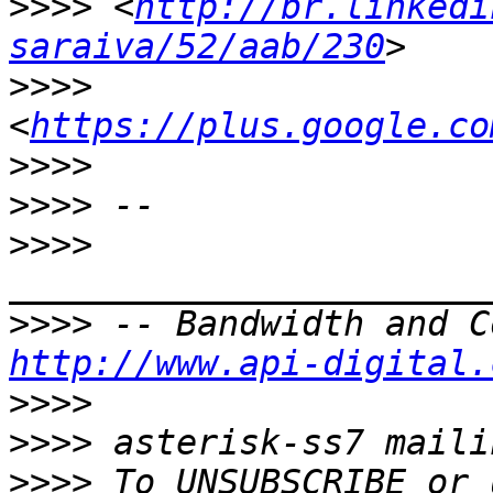
>>>>
 <
http://br.linkedi
saraiva/52/aab/230
>>>>
<
https://plus.google.co
>>>>
>>>>
>>>>
>>>>
http://www.api-digital.
>>>>
>>>>
>>>>