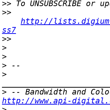
>>
>>
http://lists.digium
ss7
>>
>
>
>
>
>
http://www.api-digital.
>