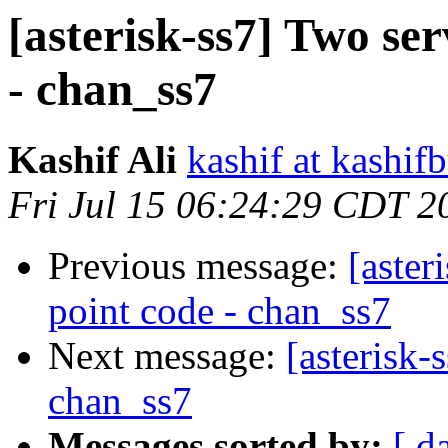
[asterisk-ss7] Two se
- chan_ss7
Kashif Ali
kashif at kashif
Fri Jul 15 06:24:29 CDT 2
Previous message:
[aster
point code - chan_ss7
Next message:
[asterisk
chan_ss7
Messages sorted by:
[ d