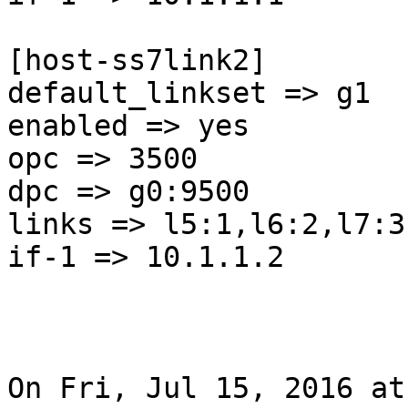
[host-ss7link2]

default_linkset => g1

enabled => yes

opc => 3500

dpc => g0:9500

links => l5:1,l6:2,l7:3

if-1 => 10.1.1.2

On Fri, Jul 15, 2016 at