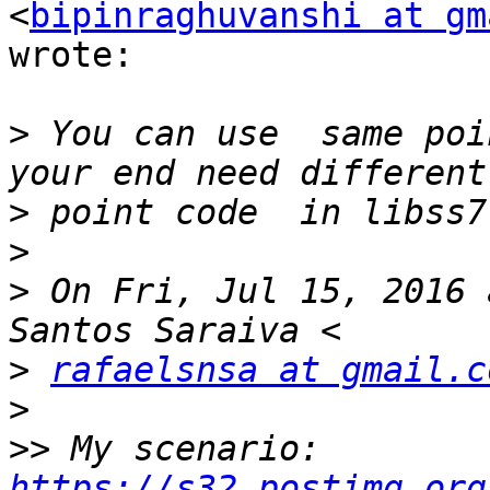
<
bipinraghuvanshi at gm
wrote:

>
 You can use  same poi
>
>
>
 On Fri, Jul 15, 2016 
>
rafaelsnsa at gmail.c
>
>>
 My scenario: 
https://s32.postimg.org