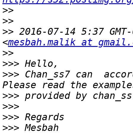
>>
>>
>>
 2016-07-14 5:37 GMT-
<
mesbah.malik at gmail.
>>
>>>
>>>
 Chan_ss7 can  accor
>>>
>>>
>>>
>>>