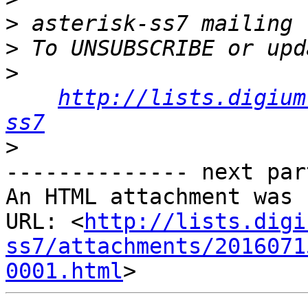
>
>
>
http://lists.digium
ss7
>
-------------- next par
An HTML attachment was 
URL: <
http://lists.digi
ss7/attachments/2016071
0001.html