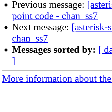
Previous message:
[aster
point code - chan_ss7
Next message:
[asterisk
chan_ss7
Messages sorted by:
[ d
]
More information about the a