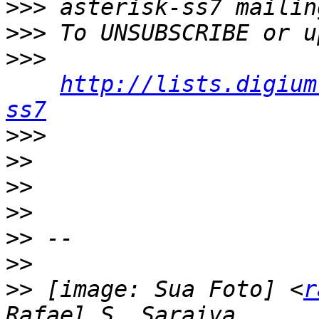
>>>
>>>
>>>
http://lists.digium
ss7
>>>
>>
>>
>>
>>
>>
>>
 [image: Sua Foto] <
r