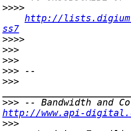
>>>>
http://lists.digium
ss7
>>>>
>>>
>>>
>>>
>>>
>>>
http://www.api-digital.
>>>