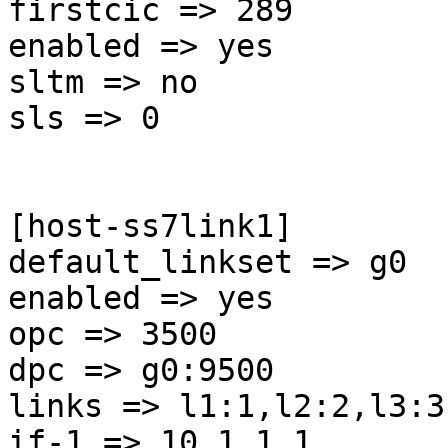
firstcic => 289

enabled => yes

sltm => no

sls => 0

[host-ss7link1]

default_linkset => g0

enabled => yes

opc => 3500

dpc => g0:9500

links => l1:1,l2:2,l3:3
if-1 => 10.1.1.1
