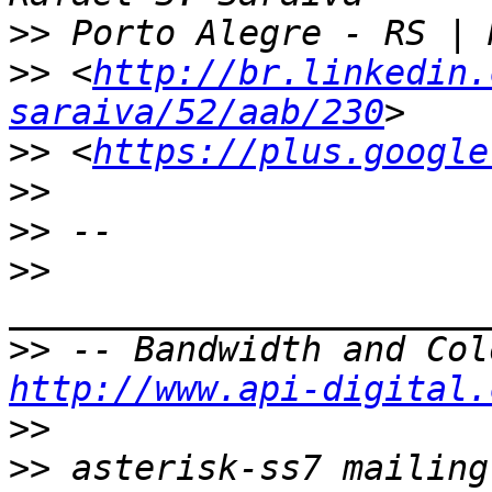
>>
>>
 <
http://br.linkedin.
saraiva/52/aab/230
>>
 <
https://plus.google
>>
>>
>>
>>
http://www.api-digital.
>>
>>