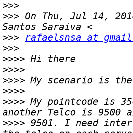
>>>
>>>
 On Thu, Jul 14, 201
>>>
rafaelsnsa at gmail
>>>
>>>>
>>>>
>>>>
>>>>
>>>>
 My pointcode is 35
>>>>
 9501. I need inter