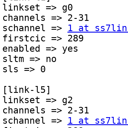
linkset => g0

channels => 2-31

schannel => 
1 at ss7lin
firstcic => 289

enabled => yes

sltm => no

sls => 0

[link-l5]

linkset => g2

channels => 2-31

schannel => 
1 at ss7lin