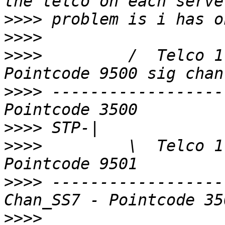
>>>>
>>>>
>>>>
         /  Telco 1
>>>>
 ------------------
>>>>
>>>>
         \  Telco 1
>>>>
 ------------------
>>>>