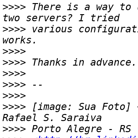
>>>>
 There is a way to 
>>>>
 various configurat
>>>>
>>>>
>>>>
>>>>
>>>>
>>>>
 [image: Sua Foto] 
>>>>