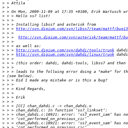
>
>
>
>
>
>
>
 > > 
http://svn.digium.com/svn/libss7/team/mattf/bug13
>
>
 > >  
http://svn.digium.com/svn/asterisk/team/mattf/bu
>
>
>
 > > 
http://svn.digium.com/svn/dahdi/tools/trunk
>
 > > 
http://svn.digium.com/svn/dahdi/linux/trunk
>
>
>
>
>
>
>
>
>
>
>
>
>
>
>
>
>