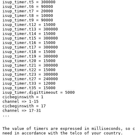
isup_timer.t5 = 300000

isup_timer.t6 = 90000

isup_timer.t7 = 20000

isup_timer.t8 = 10000

isup_timer.t9 = 90000

isup_timer.t12 = 15000

isup_timer.t13 = 300000

isup_timer.t14 = 15000

isup_timer.t15 = 300000

isup_timer.t16 = 15000

isup_timer.t17 = 300000

isup_timer.t18 = 15000

isup_timer.t19 = 300000

isup_timer.t20 = 15000

isup_timer.t21 = 300000

isup_timer.t22 = 15000

isup_timer.t23 = 300000

isup_timer.t27 = 240000

isup_timer.t33 = 12000

isup_timer.t35 = 15000

isup_timer.digittimeout = 5000

cicbeginswith = 1

channel => 1-15

cicbeginswith = 17

channel => 17-31

...

The value of timers are expressed in milliseconds, so c
need in accordance with the telco of your country.
