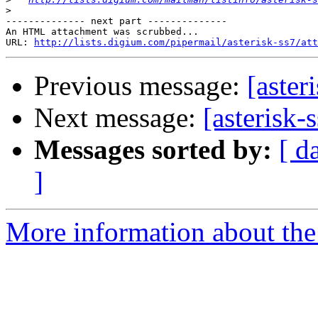
>
-------------- next part --------------

An HTML attachment was scrubbed...

URL: 
http://lists.digium.com/pipermail/asterisk-ss7/att
Previous message:
[aster
Next message:
[asterisk
Messages sorted by:
[ d
]
More information about the a