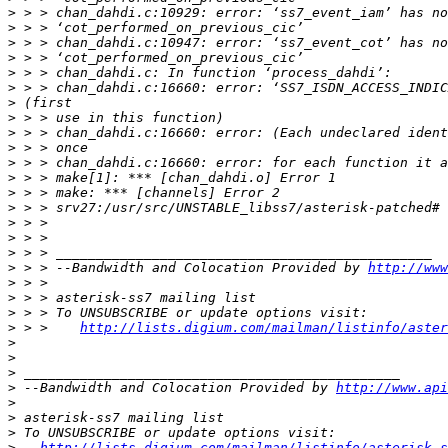
>
>
>
>
>
>
>
>
>
>
>
>
>
>
>
>
>
>
 > > --Bandwidth and Colocation Provided by 
http://www
>
>
>
>
 > >    
http://lists.digium.com/mailman/listinfo/aster
>
>
>
>
 --Bandwidth and Colocation Provided by 
http://www.api
>
>
>
>
http://lists.digium.com/mailman/listinfo/asterisk-s