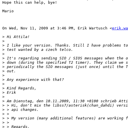
Hope this can help, bye!

Mario

On Wed, Nov 11, 2009 at 3:46 PM, Erik Wartusch <
erik.wa
>
>
>
>
>
>
>
>
>
>
>
>
>
>
>
>
>
>
>
>
>
>