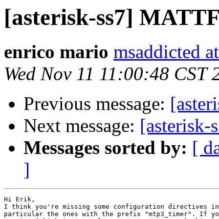
[asterisk-ss7] MATTF 
enrico mario
msaddicted a
Wed Nov 11 11:00:48 CST 
Previous message:
[aster
Next message:
[asterisk
Messages sorted by:
[ d
]
Hi Erik,

I think you're missing some configuration directives in
particular the ones with the prefix "mtp3_timer". If yo