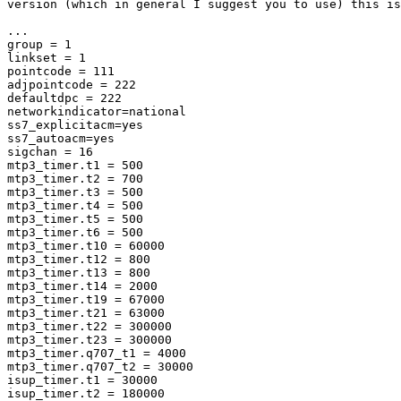
version (which in general I suggest you to use) this is
...

group = 1

linkset = 1

pointcode = 111

adjpointcode = 222

defaultdpc = 222

networkindicator=national

ss7_explicitacm=yes

ss7_autoacm=yes

sigchan = 16

mtp3_timer.t1 = 500

mtp3_timer.t2 = 700

mtp3_timer.t3 = 500

mtp3_timer.t4 = 500

mtp3_timer.t5 = 500

mtp3_timer.t6 = 500

mtp3_timer.t10 = 60000

mtp3_timer.t12 = 800

mtp3_timer.t13 = 800

mtp3_timer.t14 = 2000

mtp3_timer.t19 = 67000

mtp3_timer.t21 = 63000

mtp3_timer.t22 = 300000

mtp3_timer.t23 = 300000

mtp3_timer.q707_t1 = 4000

mtp3_timer.q707_t2 = 30000

isup_timer.t1 = 30000

isup_timer.t2 = 180000
