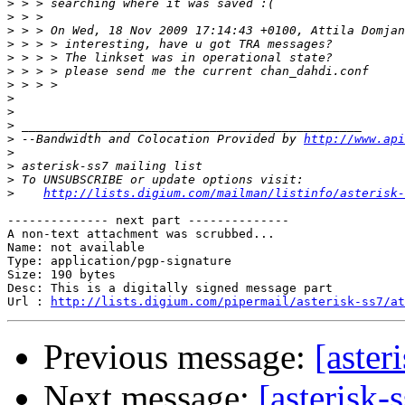
>
>
>
>
>
>
>
>
>
>
>
 --Bandwidth and Colocation Provided by 
http://www.api
>
>
>
>
http://lists.digium.com/mailman/listinfo/asterisk-
-------------- next part --------------

A non-text attachment was scrubbed...

Name: not available

Type: application/pgp-signature

Size: 190 bytes

Desc: This is a digitally signed message part

Url : 
http://lists.digium.com/pipermail/asterisk-ss7/at
Previous message:
[aster
Next message:
[asterisk