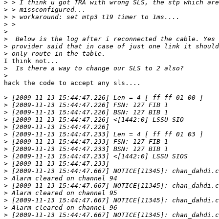
>
>
>
>
>
>
>
>
I think not...

>
>
hack the code to accept any sls....

>
>
>
>
>
>
>
>
>
>
>
>
>
>
>
>
>