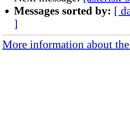
Messages sorted by:
[ d
]
More information about the a