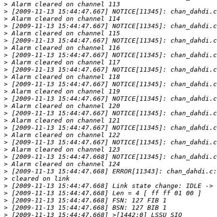
>
>
>
>
>
>
>
>
>
>
>
>
>
>
>
>
>
>
>
>
>
>
>
>
>
>
>
>
>
>