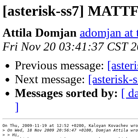
[asterisk-ss7] MATTF 
Attila Domjan
adomjan at 
Fri Nov 20 03:41:37 CST 
Previous message:
[aster
Next message:
[asterisk
Messages sorted by:
[ d
]
On Thu, 2009-11-19 at 12:52 +0200, Kaloyan Kovachev wro
>
>