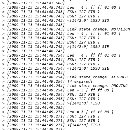
>
>
>
>
>
>
>
>
>
>
>
>
>
>
>
>
>
>
>
>
>
>
>
>
>
>
>
>
>
>