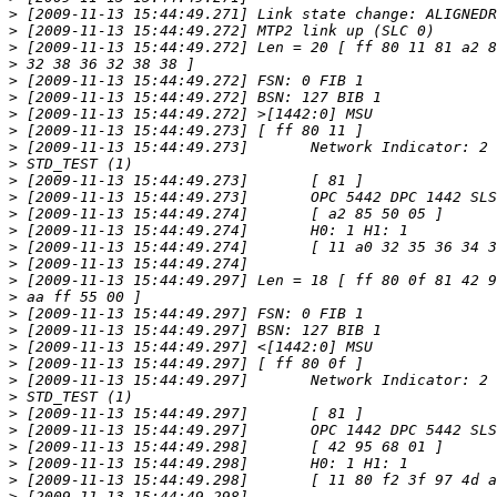
>
>
>
>
>
>
>
>
>
>
>
>
>
>
>
>
>
>
>
>
>
>
>
>
>
>
>
>
>
>