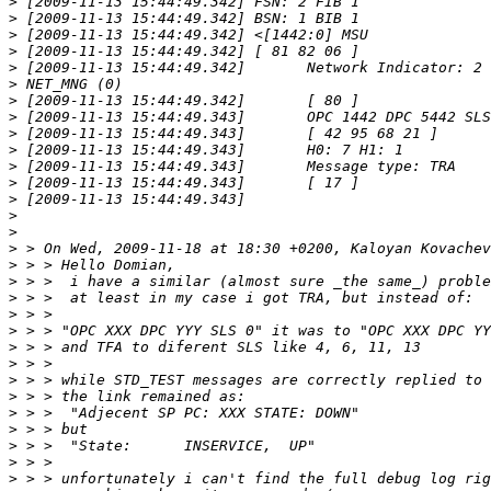
>
>
>
>
>
>
>
>
>
>
>
>
>
>
>
>
>
>
>
>
>
>
>
>
>
>
>
>
>
>