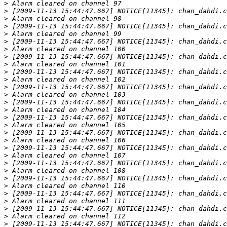
>
>
>
>
>
>
>
>
>
>
>
>
>
>
>
>
>
>
>
>
>
>
>
>
>
>
>
>
>
>