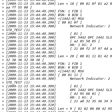
>
>
>
>
>
>
>
>
>
>
>
>
>
>
>
>
>
>
>
>
>
>
>
>
>
>
>
>
>