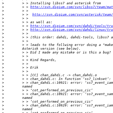
>
>
         > > 
http://svn.digium.com/svn/libss7/team/mat
>
>
         > >  
http://svn.digium.com/svn/asterisk/team/
>
>
>
         > > 
http://svn.digium.com/svn/dahdi/tools/tru
>
         > > 
http://svn.digium.com/svn/dahdi/linux/tru
>
>
>
>
>
>
>
>
>
>
>
>
>
>
>
>
>
>
>
>
>
>