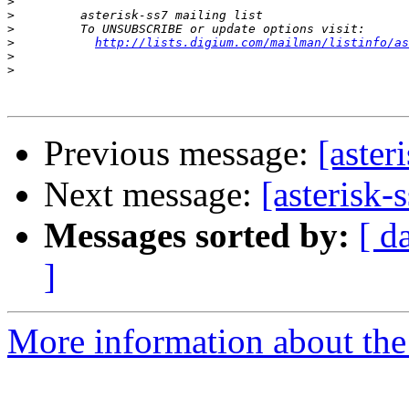
>
>
>
>
http://lists.digium.com/mailman/listinfo/as
>
>
Previous message:
[aster
Next message:
[asterisk-
Messages sorted by:
[ d
]
More information about the a