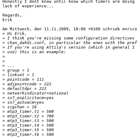
Honestly I dont know until know which timers are doing 
lack of experience...

Regards,

Erik

Am Mittwoch, den 11.11.2009, 18:00 +0100 schrieb enrico
>
>
>
>
>
>
>
>
>
>
>
>
>
>
>
>
>
>
>
>
>
>
>