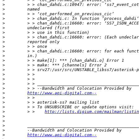
>
>
>
>
>
>
>
>
>
>
>
>
>
>
>
>
>
>
>
>
http://www.api-digital.com--
>
>
>
>
         > >    
http://lists.digium.com/mailman/listin
>
>
>
>
>
http://www.api-digital.com--