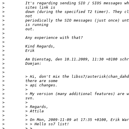
>
>
>
>
>
>
>
>
>
>
>
>
>
>
>
>
>
>
>
>
>
>
>
>
>
>
>
>
>
>