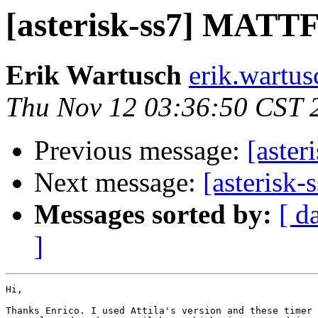
[asterisk-ss7] MATTF 
Erik Wartusch
erik.wartus
Thu Nov 12 03:36:50 CST 
Previous message:
[aster
Next message:
[asterisk-
Messages sorted by:
[ d
]
Hi,

Thanks Enrico. I used Attila's version and these timer 