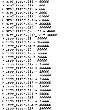
>
>
>
>
>
>
>
>
>
>
>
>
>
>
>
>
>
>
>
>
>
>
>
>
>
>
>
>
>
>