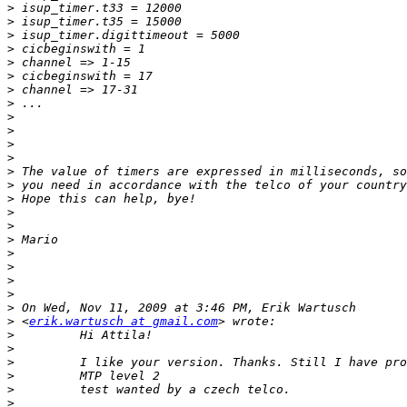
>
>
>
>
>
>
>
>
>
>
>
>
>
>
>
>
>
>
>
>
>
>
>
>
 <
erik.wartusch at gmail.com
>
>
>
>
>
>