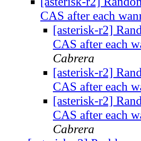
[asterisk-r2] Rand
CAS after each wanr
[asterisk-r2] Ra
CAS after each wa
Cabrera
[asterisk-r2] Ra
CAS after each wa
[asterisk-r2] Ra
CAS after each wa
Cabrera