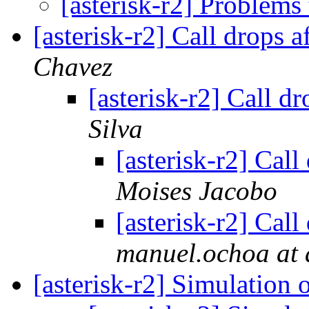
[asterisk-r2] Problems
[asterisk-r2] Call drops a
Chavez
[asterisk-r2] Call dr
Silva
[asterisk-r2] Call
Moises Jacobo
[asterisk-r2] Call
manuel.ochoa at
[asterisk-r2] Simulation 