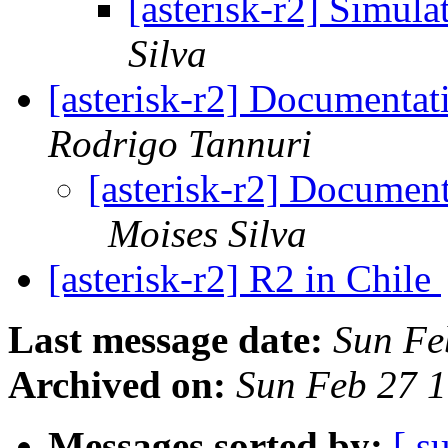
[asterisk-r2] Simula
Silva
[asterisk-r2] Documentat
Rodrigo Tannuri
[asterisk-r2] Documen
Moises Silva
[asterisk-r2] R2 in Chile
Last message date:
Sun Fe
Archived on:
Sun Feb 27 
Messages sorted by:
[ s