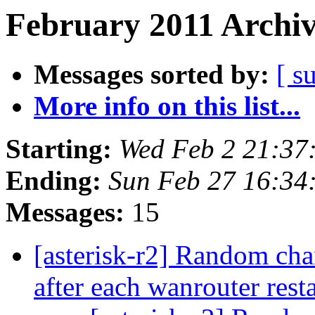
February 2011 Archiv
Messages sorted by:
[ s
More info on this list...
Starting:
Wed Feb 2 21:37
Ending:
Sun Feb 27 16:34
Messages:
15
[asterisk-r2] Random c
after each wanrouter rest