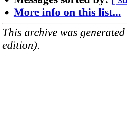
More info on this list...
This archive was generated
edition).