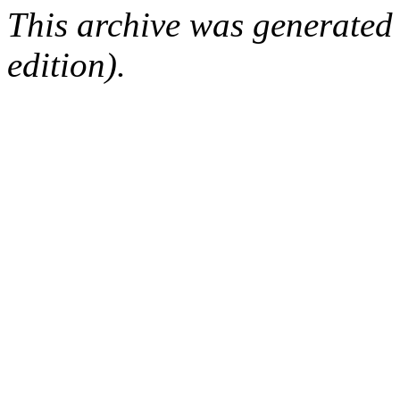
This archive was generated
edition).