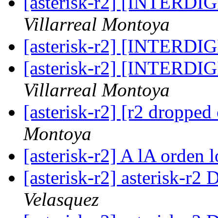
[asterisk-r2] [INTERD
Villarreal Montoya
[asterisk-r2] [INTERD
[asterisk-r2] [INTERD
Villarreal Montoya
[asterisk-r2] [r2 dropped 
Montoya
[asterisk-r2] A lA orden l
[asterisk-r2] asterisk-r2 
Velasquez