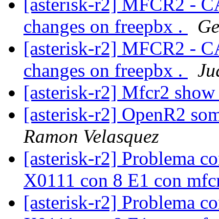
[asterisk-r2] MFCR2 - C
changes on freepbx .
Ge
[asterisk-r2] MFCR2 - C
changes on freepbx .
Ju
[asterisk-r2] Mfcr2 show
[asterisk-r2] OpenR2 som
Ramon Velasquez
[asterisk-r2] Problema c
X0111 con 8 E1 con mf
[asterisk-r2] Problema c