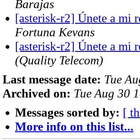
Barajas
[asterisk-r2] Únete a mi
Fortuna Kevans
[asterisk-r2] Únete a mi
(Quality Telecom)
Last message date:
Tue Au
Archived on:
Tue Aug 30 
Messages sorted by:
[ t
More info on this list...