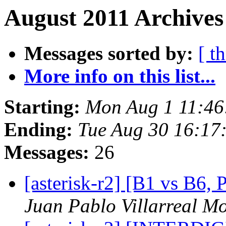
August 2011 Archives
Messages sorted by:
[ t
More info on this list...
Starting:
Mon Aug 1 11:46
Ending:
Tue Aug 30 16:17
Messages:
26
[asterisk-r2] [B1 vs 
Juan Pablo Villarreal M