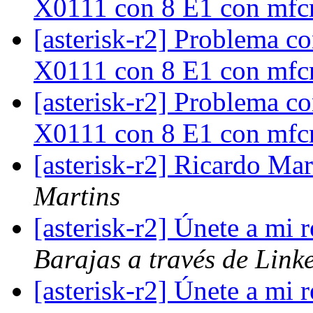
X0111 con 8 E1 con mf
[asterisk-r2] Problema c
X0111 con 8 E1 con mf
[asterisk-r2] Problema c
X0111 con 8 E1 con mf
[asterisk-r2] Ricardo Mar
Martins
[asterisk-r2] Únete a mi
Barajas a través de Link
[asterisk-r2] Únete a mi