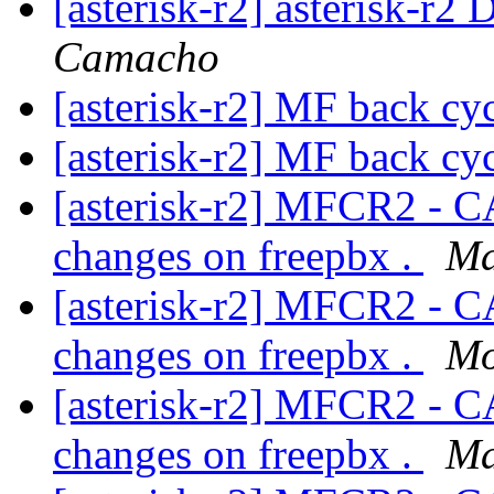
[asterisk-r2] asterisk-r2 
Camacho
[asterisk-r2] MF back cy
[asterisk-r2] MF back cy
[asterisk-r2] MFCR2 - C
changes on freepbx .
Ma
[asterisk-r2] MFCR2 - C
changes on freepbx .
Mo
[asterisk-r2] MFCR2 - C
changes on freepbx .
Ma