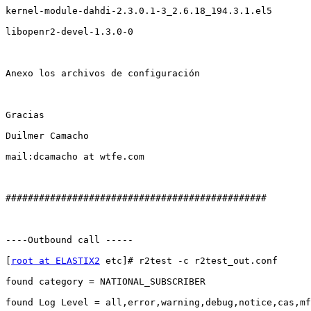
kernel-module-dahdi-2.3.0.1-3_2.6.18_194.3.1.el5

libopenr2-devel-1.3.0-0

Anexo los archivos de configuración

Gracias

Duilmer Camacho

mail:dcamacho at wtfe.com

###############################################

----Outbound call -----

[
root at ELASTIX2
 etc]# r2test -c r2test_out.conf 

found category = NATIONAL_SUBSCRIBER

found Log Level = all,error,warning,debug,notice,cas,mf