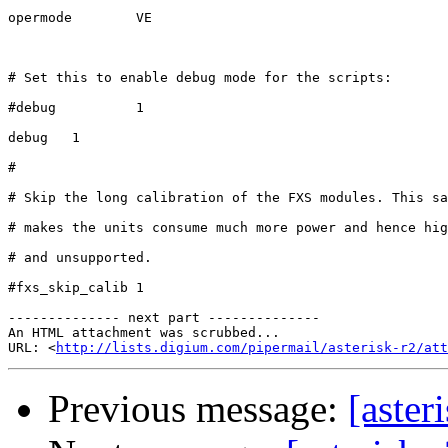
opermode        VE

# Set this to enable debug mode for the scripts:

#debug          1

debug   1

# 

# Skip the long calibration of the FXS modules. This sa
# makes the units consume much more power and hence hig
# and unsupported.

#fxs_skip_calib 1

-------------- next part --------------

An HTML attachment was scrubbed...

URL: <
http://lists.digium.com/pipermail/asterisk-r2/att
Previous message:
[aster