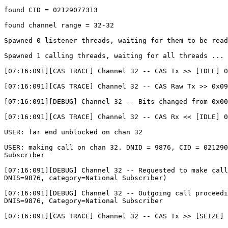
found CID = 02129077313

found channel range = 32-32

Spawned 0 listener threads, waiting for them to be read
Spawned 1 calling threads, waiting for all threads ... 

[07:16:091][CAS TRACE] Channel 32 -- CAS Tx >> [IDLE] 0
[07:16:091][CAS TRACE] Channel 32 -- CAS Raw Tx >> 0x09

[07:16:091][DEBUG] Channel 32 -- Bits changed from 0x00
[07:16:091][CAS TRACE] Channel 32 -- CAS Rx << [IDLE] 0
USER: far end unblocked on chan 32

USER: making call on chan 32. DNID = 9876, CID = 021290
Subscriber

[07:16:091][DEBUG] Channel 32 -- Requested to make call
DNIS=9876, category=National Subscriber)

[07:16:091][DEBUG] Channel 32 -- Outgoing call proceedi
DNIS=9876, Category=National Subscriber

[07:16:091][CAS TRACE] Channel 32 -- CAS Tx >> [SEIZE] 