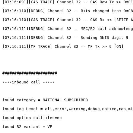
[07:16:091][CAS TRACE] Channel 32 -- CAS Raw Tx >> 0x01

[07:16:110][DEBUG] Channel 32 -- Bits changed from 0x08
[07:16:110][CAS TRACE] Channel 32 -- CAS Rx << [SEIZE A
[07:16:111][DEBUG] Channel 32 -- MFC/R2 call acknowledg
[07:16:111][DEBUG] Channel 32 -- Sending DNIS digit 9

[07:16:111][MF TRACE] Channel 32 -- MF Tx >> 9 [ON]

#######################

----inbound call -----

found category = NATIONAL_SUBSCRIBER

found Log Level = all,error,warning,debug,notice,cas,mf
found option callfiles=no

found R2 variant = VE
