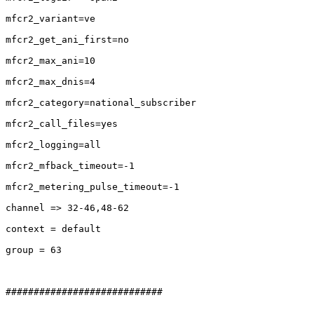
mfcr2_variant=ve

mfcr2_get_ani_first=no

mfcr2_max_ani=10

mfcr2_max_dnis=4

mfcr2_category=national_subscriber

mfcr2_call_files=yes

mfcr2_logging=all

mfcr2_mfback_timeout=-1

mfcr2_metering_pulse_timeout=-1

channel => 32-46,48-62

context = default

group = 63

############################
