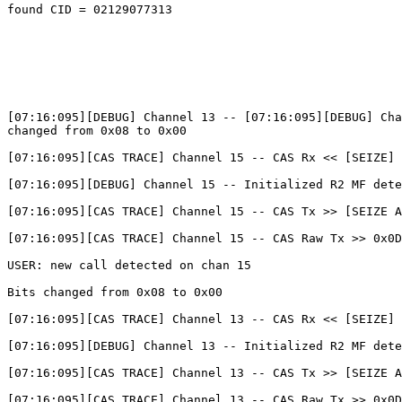
found CID = 02129077313

[07:16:095][DEBUG] Channel 13 -- [07:16:095][DEBUG] Cha
changed from 0x08 to 0x00

[07:16:095][CAS TRACE] Channel 15 -- CAS Rx << [SEIZE] 
[07:16:095][DEBUG] Channel 15 -- Initialized R2 MF dete
[07:16:095][CAS TRACE] Channel 15 -- CAS Tx >> [SEIZE A
[07:16:095][CAS TRACE] Channel 15 -- CAS Raw Tx >> 0x0D

USER: new call detected on chan 15

Bits changed from 0x08 to 0x00

[07:16:095][CAS TRACE] Channel 13 -- CAS Rx << [SEIZE] 
[07:16:095][DEBUG] Channel 13 -- Initialized R2 MF dete
[07:16:095][CAS TRACE] Channel 13 -- CAS Tx >> [SEIZE A
[07:16:095][CAS TRACE] Channel 13 -- CAS Raw Tx >> 0x0D
