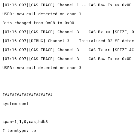
[07:16:097][CAS TRACE] Channel 1 -- CAS Raw Tx >> 0x0D

USER: new call detected on chan 1

Bits changed from 0x08 to 0x00

[07:16:097][CAS TRACE] Channel 3 -- CAS Rx << [SEIZE] 0
[07:16:097][DEBUG] Channel 3 -- Initialized R2 MF detec
[07:16:097][CAS TRACE] Channel 3 -- CAS Tx >> [SEIZE AC
[07:16:097][CAS TRACE] Channel 3 -- CAS Raw Tx >> 0x0D

USER: new call detected on chan 3

#####################

system.conf

span=1,1,0,cas,hdb3

# termtype: te
