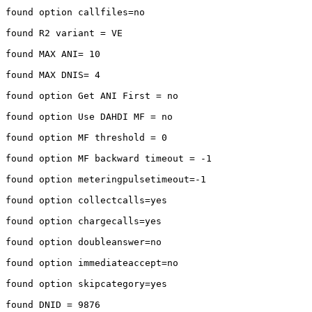
found option callfiles=no

found R2 variant = VE

found MAX ANI= 10

found MAX DNIS= 4

found option Get ANI First = no

found option Use DAHDI MF = no

found option MF threshold = 0

found option MF backward timeout = -1

found option meteringpulsetimeout=-1

found option collectcalls=yes

found option chargecalls=yes

found option doubleanswer=no

found option immediateaccept=no

found option skipcategory=yes

found DNID = 9876
