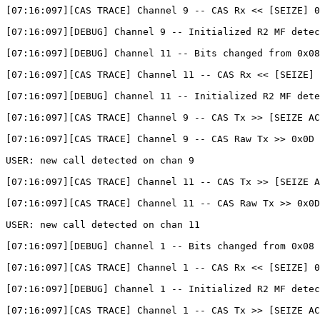
[07:16:097][CAS TRACE] Channel 9 -- CAS Rx << [SEIZE] 0
[07:16:097][DEBUG] Channel 9 -- Initialized R2 MF detec
[07:16:097][DEBUG] Channel 11 -- Bits changed from 0x08
[07:16:097][CAS TRACE] Channel 11 -- CAS Rx << [SEIZE] 
[07:16:097][DEBUG] Channel 11 -- Initialized R2 MF dete
[07:16:097][CAS TRACE] Channel 9 -- CAS Tx >> [SEIZE AC
[07:16:097][CAS TRACE] Channel 9 -- CAS Raw Tx >> 0x0D

USER: new call detected on chan 9

[07:16:097][CAS TRACE] Channel 11 -- CAS Tx >> [SEIZE A
[07:16:097][CAS TRACE] Channel 11 -- CAS Raw Tx >> 0x0D

USER: new call detected on chan 11

[07:16:097][DEBUG] Channel 1 -- Bits changed from 0x08 
[07:16:097][CAS TRACE] Channel 1 -- CAS Rx << [SEIZE] 0
[07:16:097][DEBUG] Channel 1 -- Initialized R2 MF detec
[07:16:097][CAS TRACE] Channel 1 -- CAS Tx >> [SEIZE AC