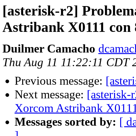
[asterisk-r2] Proble
Astribank X0111 con 
Duilmer Camacho
dcamach
Thu Aug 11 11:22:11 CDT 
Previous message:
[aster
Next message:
[asterisk-
Xorcom Astribank X0111
Messages sorted by:
[ d
]