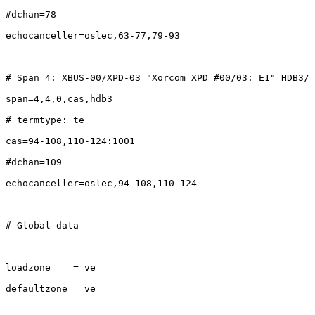
#dchan=78

echocanceller=oslec,63-77,79-93

# Span 4: XBUS-00/XPD-03 "Xorcom XPD #00/03: E1" HDB3/ 
span=4,4,0,cas,hdb3

# termtype: te

cas=94-108,110-124:1001

#dchan=109

echocanceller=oslec,94-108,110-124

# Global data

loadzone    = ve

defaultzone = ve
