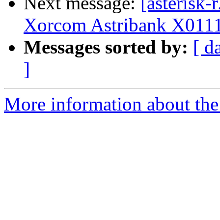
Next message:
[asterisk-
Xorcom Astribank X0111
Messages sorted by:
[ d
]
More information about the a