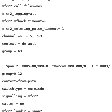
mfcr2_call_files=yes

mfcr2_logging=all

mfcr2_mfback_timeout=-1

mfcr2_metering_pulse_timeout=-1

channel => 1-15,17-31

context = default

group = 63

; Span 2: XBUS-00/XPD-01 "Xorcom XPD #00/01: E1" HDB3/ 
group=0,12

context=from-pstn

switchtype = euroisdn

signalling = mfcr2

caller = no

mfcr2_logdir = span2
