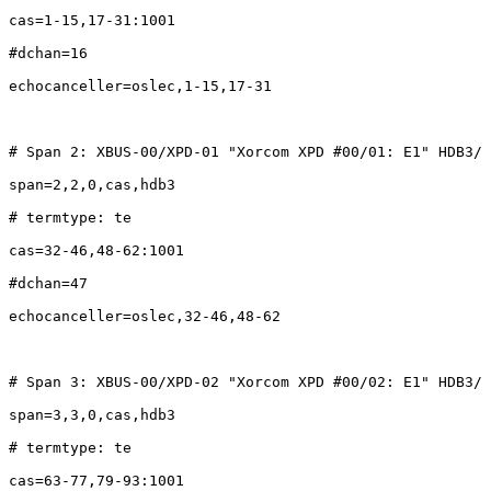
cas=1-15,17-31:1001

#dchan=16

echocanceller=oslec,1-15,17-31

# Span 2: XBUS-00/XPD-01 "Xorcom XPD #00/01: E1" HDB3/ 
span=2,2,0,cas,hdb3

# termtype: te

cas=32-46,48-62:1001

#dchan=47

echocanceller=oslec,32-46,48-62

# Span 3: XBUS-00/XPD-02 "Xorcom XPD #00/02: E1" HDB3/ 
span=3,3,0,cas,hdb3

# termtype: te

cas=63-77,79-93:1001
