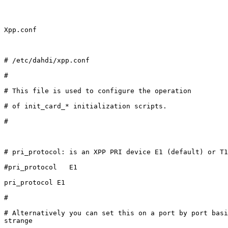
Xpp.conf

# /etc/dahdi/xpp.conf

#

# This file is used to configure the operation

# of init_card_* initialization scripts.

#

# pri_protocol: is an XPP PRI device E1 (default) or T1
#pri_protocol   E1

pri_protocol E1

#

# Alternatively you can set this on a port by port basi
strange
