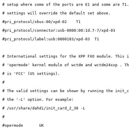
# setup where some of the ports are E1 and some are T1.
# settings will override the default set above.

#pri_protocol/xbus-00/xpd-02    T1

#pri_protocol/connector:usb-0000:00:1d.7-7/xpd-03      
#pri_protocol/label:usb:0000183/xpd-03  T1

# International settings for the XPP FXO module. This i
# 'opermode' kernel module of wctdm and wctdm24xxp . Th
# is 'FCC' (US settings).

#

# The valid settings can be shown by running the init_c
# the '-L' option. For example:

# /usr/share/dahdi/init_card_2_30 -L

#

#opermode       UK
