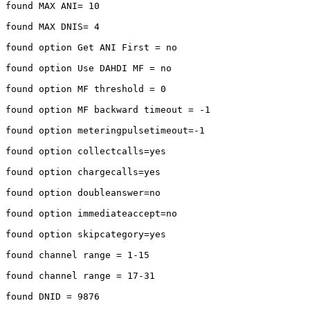
found MAX ANI= 10

found MAX DNIS= 4

found option Get ANI First = no

found option Use DAHDI MF = no

found option MF threshold = 0

found option MF backward timeout = -1

found option meteringpulsetimeout=-1

found option collectcalls=yes

found option chargecalls=yes

found option doubleanswer=no

found option immediateaccept=no

found option skipcategory=yes

found channel range = 1-15

found channel range = 17-31

found DNID = 9876
