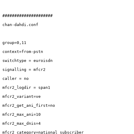
#####################

chan-dahdi.conf

group=0,11

context=from-pstn

switchtype = euroisdn

signalling = mfcr2

caller = no

mfcr2_logdir = span1

mfcr2_variant=ve

mfcr2_get_ani_first=no

mfcr2_max_ani=10

mfcr2_max_dnis=4

mfcr2_category=national_subscriber
