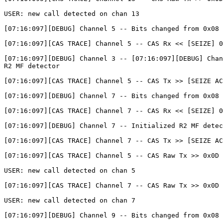
USER: new call detected on chan 13

[07:16:097][DEBUG] Channel 5 -- Bits changed from 0x08 
[07:16:097][CAS TRACE] Channel 5 -- CAS Rx << [SEIZE] 0
[07:16:097][DEBUG] Channel 3 -- [07:16:097][DEBUG] Chan
R2 MF detector

[07:16:097][CAS TRACE] Channel 5 -- CAS Tx >> [SEIZE AC
[07:16:097][DEBUG] Channel 7 -- Bits changed from 0x08 
[07:16:097][CAS TRACE] Channel 7 -- CAS Rx << [SEIZE] 0
[07:16:097][DEBUG] Channel 7 -- Initialized R2 MF detec
[07:16:097][CAS TRACE] Channel 7 -- CAS Tx >> [SEIZE AC
[07:16:097][CAS TRACE] Channel 5 -- CAS Raw Tx >> 0x0D

USER: new call detected on chan 5

[07:16:097][CAS TRACE] Channel 7 -- CAS Raw Tx >> 0x0D

USER: new call detected on chan 7

[07:16:097][DEBUG] Channel 9 -- Bits changed from 0x08 