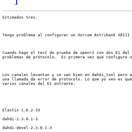
Estimados Sres.

Tengo problema al configurar un Xorcom Astribank X0111 
Cuando hago el test de prueba de openr2 con dos E1 del 
problemas de protocolo.  Es primera vez que configuro u
Los canales levantan y se ven bien en dahdi_tool pero a
una llamada da error de protocolo. Lo que yo veo es que
varios canales del E1 entrante. 

Elastix 1.6.2-33

dahdi-2.3.0.1-3

dahdi-devel-2.3.0.1-3
