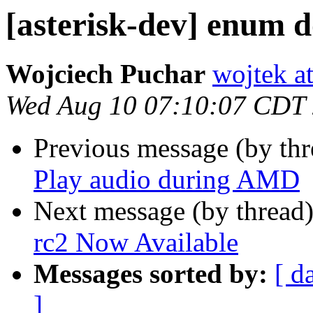
[asterisk-dev] enum 
Wojciech Puchar
wojtek at
Wed Aug 10 07:10:07 CDT
Previous message (by th
Play audio during AMD
Next message (by thread
rc2 Now Available
Messages sorted by:
[ d
]