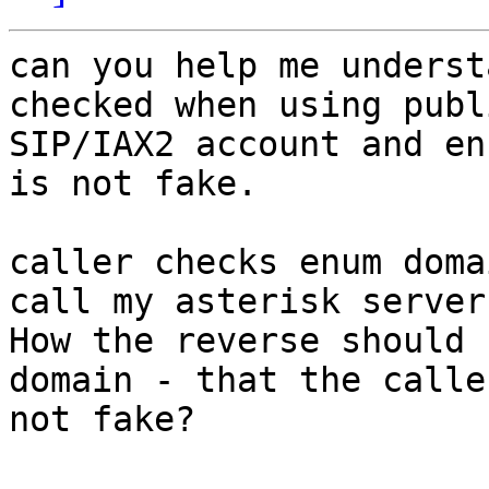
can you help me underst
checked when using publi
SIP/IAX2 account and en
is not fake.

caller checks enum doma
call my asterisk server.
How the reverse should 
domain - that the calle
not fake?
