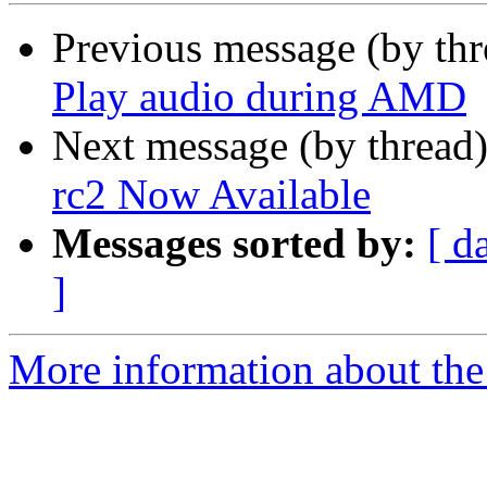
Previous message (by th
Play audio during AMD
Next message (by thread
rc2 Now Available
Messages sorted by:
[ d
]
More information about the 