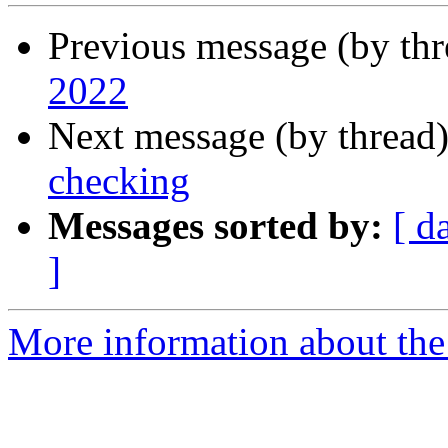
Previous message (by th
2022
Next message (by thread
checking
Messages sorted by:
[ d
]
More information about the 