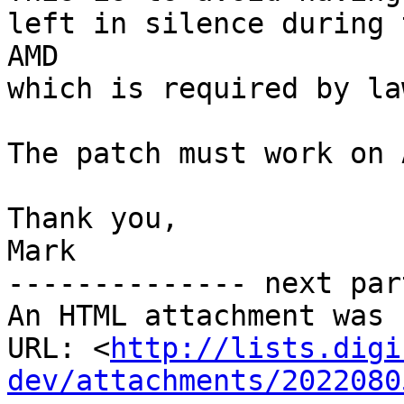
left in silence during 
AMD

which is required by la
The patch must work on 
Thank you,

Mark

-------------- next par
An HTML attachment was 
URL: <
http://lists.digi
dev/attachments/2022080