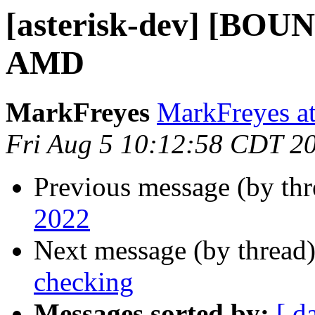
[asterisk-dev] [BOUN
AMD
MarkFreyes
MarkFreyes at
Fri Aug 5 10:12:58 CDT 2
Previous message (by th
2022
Next message (by thread
checking
Messages sorted by:
[ d