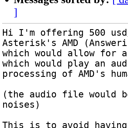
]
Hi I'm offering 500 usd
Asterisk's AMD (Answeri
which would allow for a
which would play an aud
processing of AMD's hum
(the audio file would b
noises)

This is to avoid having