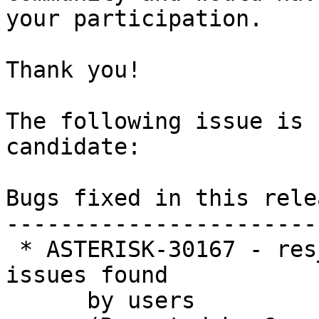
your participation.

Thank you!

The following issue is 
candidate:

Bugs fixed in this relea
-----------------------
 * ASTERISK-30167 - res_geolocation:  Refactor for 
issues found

      by users
