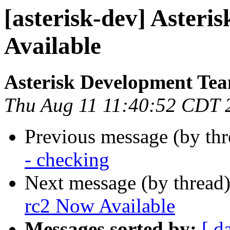
[asterisk-dev] Asteri
Available
Asterisk Development Te
Thu Aug 11 11:40:52 CDT 
Previous message (by th
- checking
Next message (by thread
rc2 Now Available
Messages sorted by:
[ d