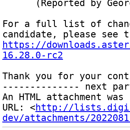
      (Reported by George Joseph)

For a full list of chan
https://downloads.aster
16.28.0-rc2
Thank you for your cont
-------------- next par
An HTML attachment was 
URL: <
http://lists.digi
dev/attachments/2022081