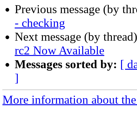
Previous message (by th
- checking
Next message (by thread
rc2 Now Available
Messages sorted by:
[ d
]
More information about the 