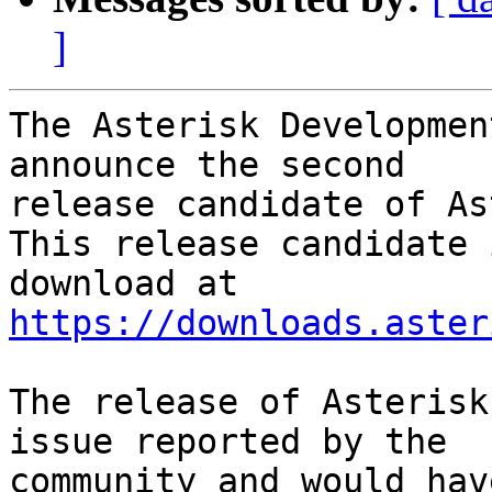
]
The Asterisk Developmen
announce the second

release candidate of As
This release candidate 
https://downloads.aster
The release of Asterisk
issue reported by the

community and would hav