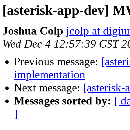
[asterisk-app-dev] 
Joshua Colp
jcolp at digi
Wed Dec 4 12:57:39 CST 2
Previous message:
[aste
implementation
Next message:
[asterisk
Messages sorted by:
[ d
]