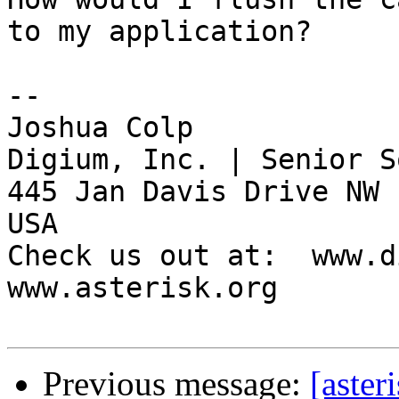
to my application?

-- 

Joshua Colp

Digium, Inc. | Senior S
445 Jan Davis Drive NW 
USA

Check us out at:  www.d
www.asterisk.org

Previous message:
[aste