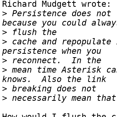
Richard Mudgett wrote:

>
 Persistence does not 
>
>
 cache and repopulate 
>
>
 mean time Asterisk ca
>
>
How would I flush the c