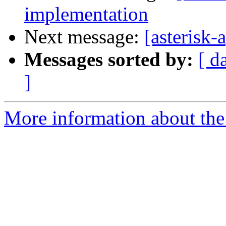
implementation
Next message:
[asterisk
Messages sorted by:
[ d
]
More information about the 