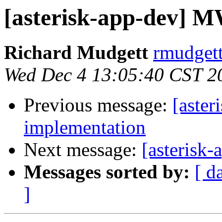
[asterisk-app-dev] 
Richard Mudgett
rmudgett
Wed Dec 4 13:05:40 CST 2
Previous message:
[aste
implementation
Next message:
[asterisk
Messages sorted by:
[ d
]