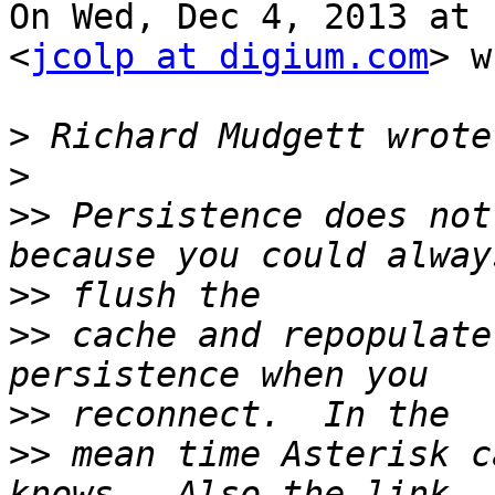
On Wed, Dec 4, 2013 at 
<
jcolp at digium.com
> w
>
>
>>
 Persistence does not
>>
>>
 cache and repopulate
>>
>>
 mean time Asterisk c