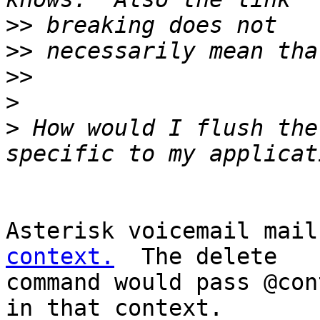
>>
>>
>>
>
>
 How would I flush the
Asterisk voicemail mail
context.
  The delete

command would pass @con
in that context.
