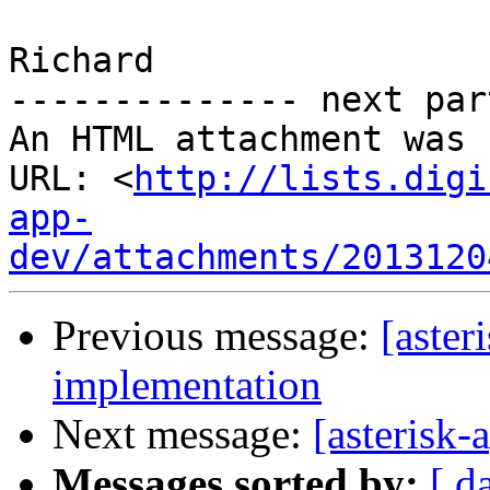
Richard

-------------- next par
An HTML attachment was 
URL: <
http://lists.digi
app-
dev/attachments/2013120
Previous message:
[aste
implementation
Next message:
[asterisk
Messages sorted by:
[ d