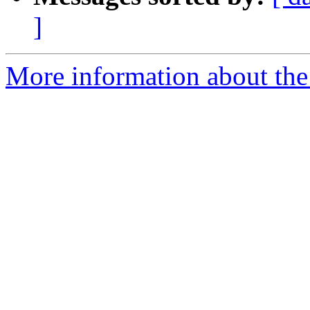
]
More information about the 