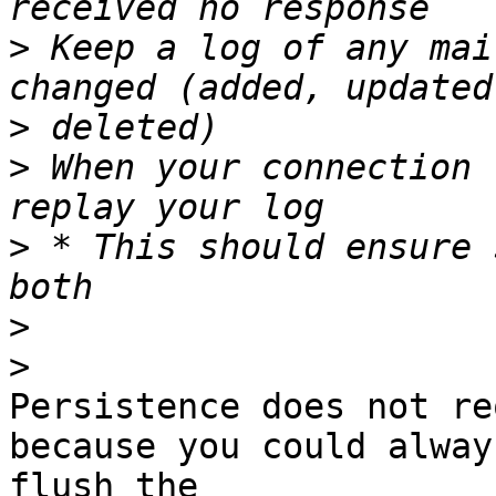
>
 Keep a log of any mai
>
>
 When your connection 
>
 * This should ensure 
>
>
Persistence does not re
because you could always
flush the
