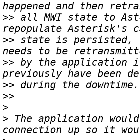
>>
 all MWI state to Ast
>>
 state is persisted, 
>>
 by the application i
>>
>>
>
>
 The application would