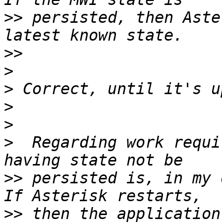
>>
 persisted, then Aste
>>
>
>
>
>
>
  Regarding work requi
>>
 persisted is, in my 
>>
 then the application