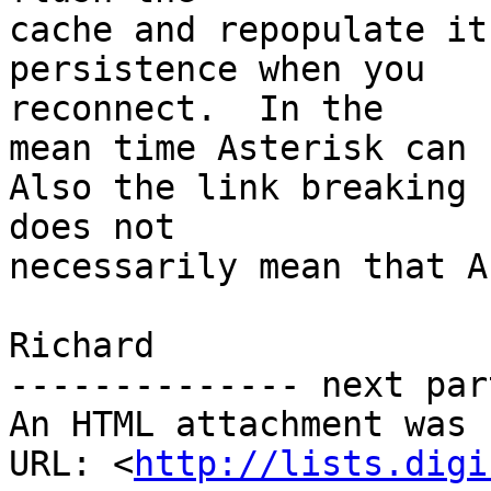
cache and repopulate it
persistence when you

reconnect.  In the

mean time Asterisk can r
Also the link breaking

does not

necessarily mean that A
Richard

-------------- next par
An HTML attachment was 
URL: <
http://lists.digi