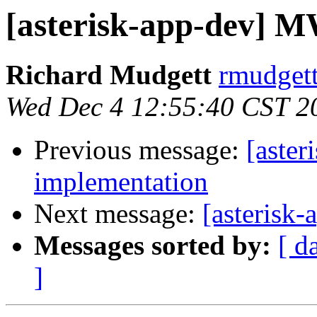
[asterisk-app-dev] 
Richard Mudgett
rmudgett
Wed Dec 4 12:55:40 CST 2
Previous message:
[aste
implementation
Next message:
[asterisk
Messages sorted by:
[ d
]