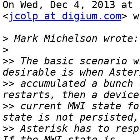
On Wed, Dec 4, 2013 at 
<
jcolp at digium.com
> w
>
>
>>
 The basic scenario w
>>
 accumulated a bunch 
>>
 current MWI state fo
>>
 Asterisk has to resp