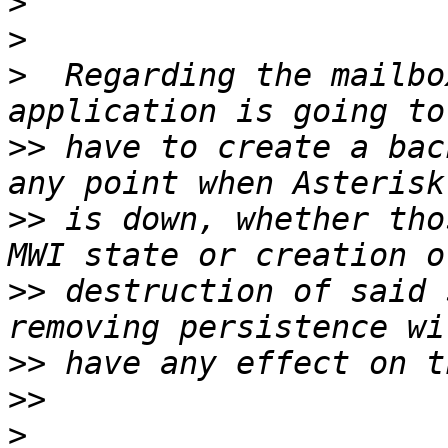
>
>
>
  Regarding the mailbo
>>
 have to create a bac
>>
 is down, whether tho
>>
 destruction of said 
>>
>>
>