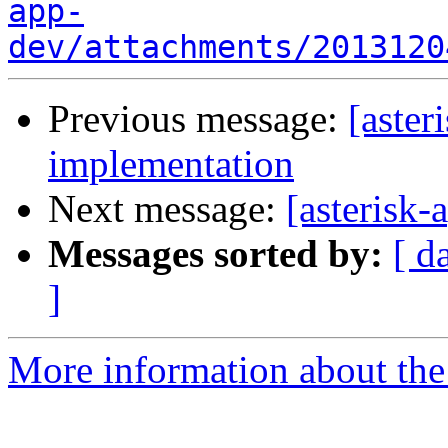
app-
dev/attachments/2013120
Previous message:
[aste
implementation
Next message:
[asterisk
Messages sorted by:
[ d
]
More information about the 