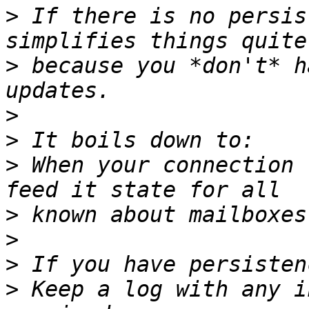
>
 If there is no persis
>
 because you *don't* h
>
>
>
 When your connection 
>
>
>
>
 Keep a log with any i