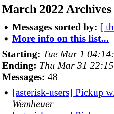
March 2022 Archives 
Messages sorted by:
[ t
More info on this list...
Starting:
Tue Mar 1 04:14
Ending:
Thu Mar 31 22:1
Messages:
48
[asterisk-users] Pickup 
Wemheuer