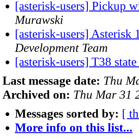
[asterisk-users] Pickup 
Murawski
[asterisk-users] Asteris
Development Team
[asterisk-users] T38 stat
Last message date:
Thu Ma
Archived on:
Thu Mar 31 
Messages sorted by:
[ t
More info on this list...