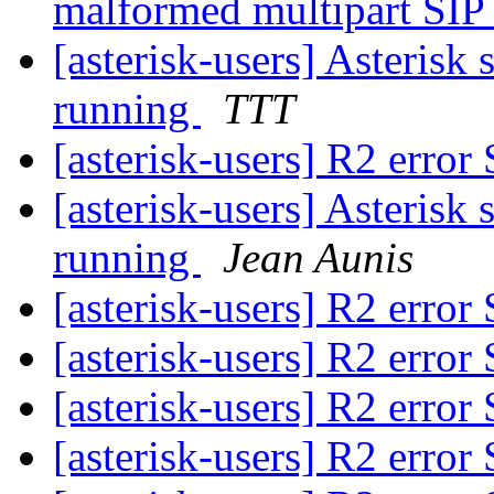
malformed multipart SI
[asterisk-users] Asterisk s
running
TTT
[asterisk-users] R2 erro
[asterisk-users] Asterisk s
running
Jean Aunis
[asterisk-users] R2 erro
[asterisk-users] R2 erro
[asterisk-users] R2 erro
[asterisk-users] R2 erro