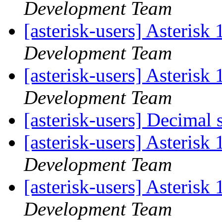
Development Team
[asterisk-users] Asteris
Development Team
[asterisk-users] Asteris
Development Team
[asterisk-users] Decimal
[asterisk-users] Asteris
Development Team
[asterisk-users] Asteris
Development Team