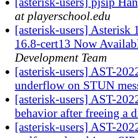
[asterisk-users] pjsip H
at playerschool.edu
[asterisk-users] Asterisk
16.8-cert13 Now Availab
Development Team
[asterisk-users] AST-2022
underflow on STUN mes
[asterisk-users] AST-202
behavior after freeing a 
[asterisk-users] AST-202