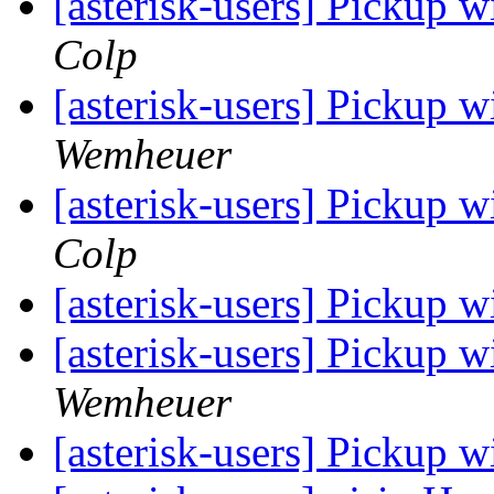
[asterisk-users] Pickup 
Colp
[asterisk-users] Pickup 
Wemheuer
[asterisk-users] Pickup 
Colp
[asterisk-users] Pickup 
[asterisk-users] Pickup 
Wemheuer
[asterisk-users] Pickup 