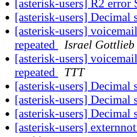
[asterisk-users] R2 erro
[asterisk-users] Decimal
[asterisk-users] voicema
repeated
Israel Gottlieb
[asterisk-users] voicema
repeated
TTT
[asterisk-users] Decimal
[asterisk-users] Decimal
[asterisk-users] Decimal
[asterisk-users] externno