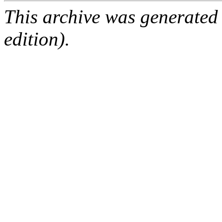
This archive was generated
edition).