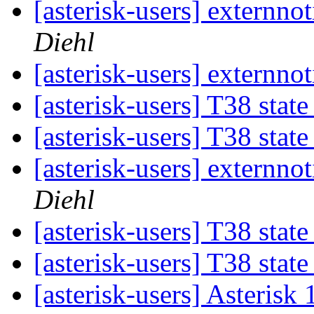
[asterisk-users] externno
Diehl
[asterisk-users] externno
[asterisk-users] T38 stat
[asterisk-users] T38 stat
[asterisk-users] externno
Diehl
[asterisk-users] T38 stat
[asterisk-users] T38 stat
[asterisk-users] Asteris