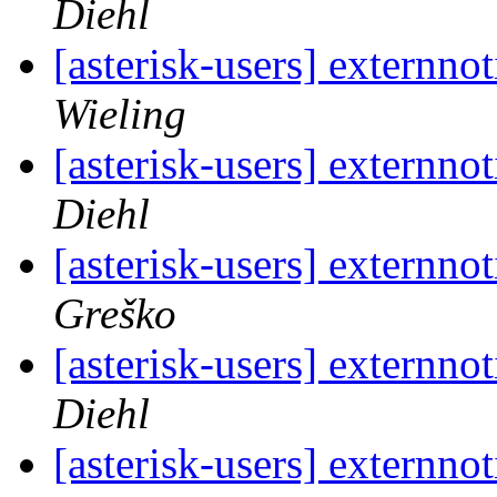
Diehl
[asterisk-users] externno
Wieling
[asterisk-users] externno
Diehl
[asterisk-users] externno
Greško
[asterisk-users] externno
Diehl
[asterisk-users] externno