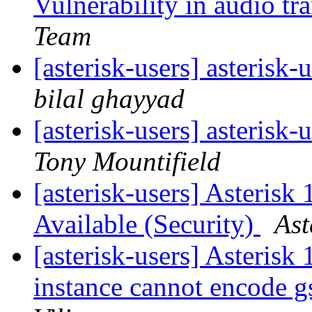
Vulnerability in audio t
Team
[asterisk-users] asterisk-
bilal ghayyad
[asterisk-users] asterisk-
Tony Mountifield
[asterisk-users] Asterisk
Available (Security)
Ast
[asterisk-users] Asterisk
instance cannot encode 