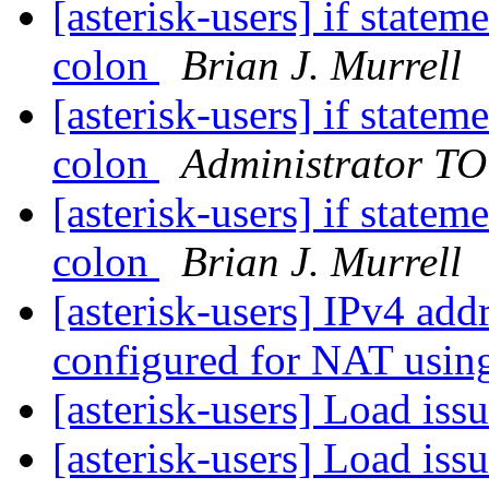
[asterisk-users] if statem
colon
Brian J. Murrell
[asterisk-users] if statem
colon
Administrator T
[asterisk-users] if statem
colon
Brian J. Murrell
[asterisk-users] IPv4 add
configured for NAT usin
[asterisk-users] Load is
[asterisk-users] Load is