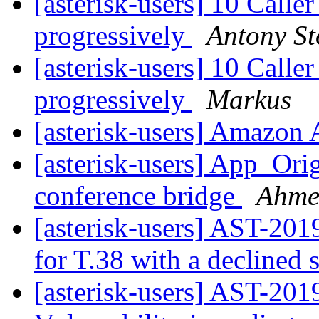
[asterisk-users] 10 Calle
progressively
Antony St
[asterisk-users] 10 Calle
progressively
Markus
[asterisk-users] Amazon
[asterisk-users] App_Ori
conference bridge
Ahme
[asterisk-users] AST-201
for T.38 with a declined
[asterisk-users] AST-20