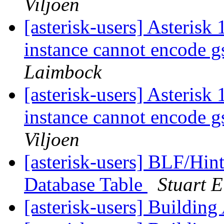
Viljoen
[asterisk-users] Asterisk
instance cannot encode 
Laimbock
[asterisk-users] Asterisk
instance cannot encode 
Viljoen
[asterisk-users] BLF/Hin
Database Table
Stuart E
[asterisk-users] Building