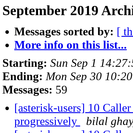
September 2019 Archi
Messages sorted by:
[ t
More info on this list...
Starting:
Sun Sep 1 14:27
Ending:
Mon Sep 30 10:2
Messages:
59
[asterisk-users] 10 Calle
progressively
bilal gha