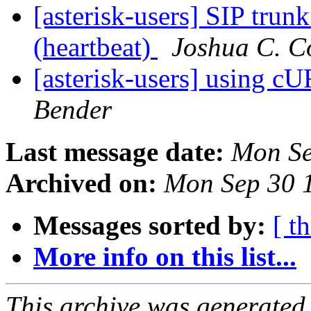
[asterisk-users] SIP tru
(heartbeat)
Joshua C. C
[asterisk-users] using 
Bender
Last message date:
Mon Se
Archived on:
Mon Sep 30 
Messages sorted by:
[ t
More info on this list...
This archive was generated