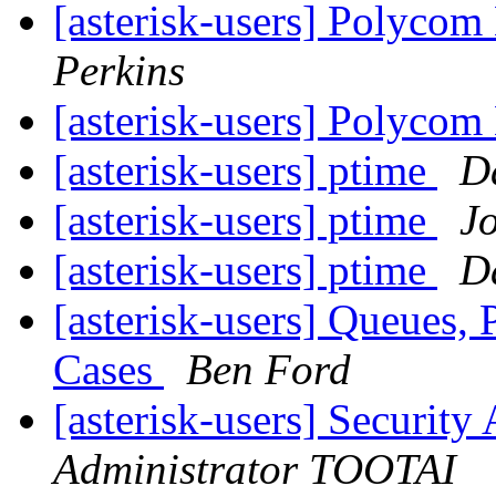
[asterisk-users] Polyco
Perkins
[asterisk-users] Polyco
[asterisk-users] ptime
D
[asterisk-users] ptime
J
[asterisk-users] ptime
D
[asterisk-users] Queues,
Cases
Ben Ford
[asterisk-users] Securi
Administrator TOOTAI