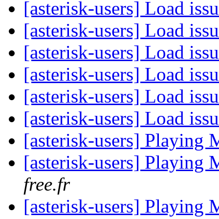
[asterisk-users] Load is
[asterisk-users] Load is
[asterisk-users] Load is
[asterisk-users] Load is
[asterisk-users] Load is
[asterisk-users] Load is
[asterisk-users] Playing 
[asterisk-users] Playing 
free.fr
[asterisk-users] Playing 