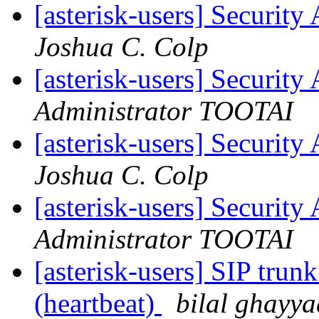
[asterisk-users] Securi
Joshua C. Colp
[asterisk-users] Securi
Administrator TOOTAI
[asterisk-users] Securi
Joshua C. Colp
[asterisk-users] Securi
Administrator TOOTAI
[asterisk-users] SIP tru
(heartbeat)
bilal ghayya