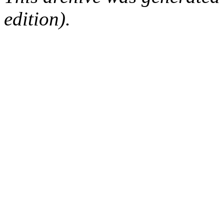
edition).