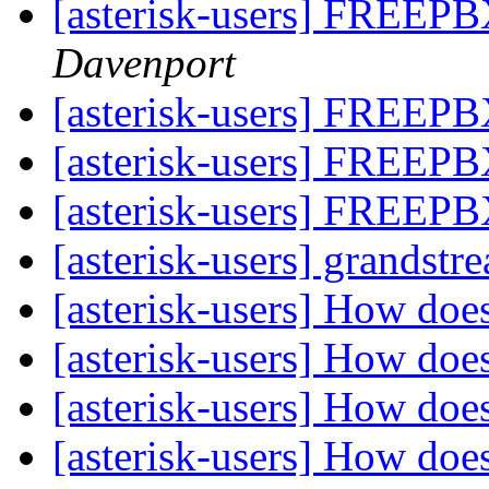
[asterisk-users] FREEPB
Davenport
[asterisk-users] FREEPB
[asterisk-users] FREEPB
[asterisk-users] FREEPB
[asterisk-users] grandst
[asterisk-users] How doe
[asterisk-users] How doe
[asterisk-users] How doe
[asterisk-users] How doe