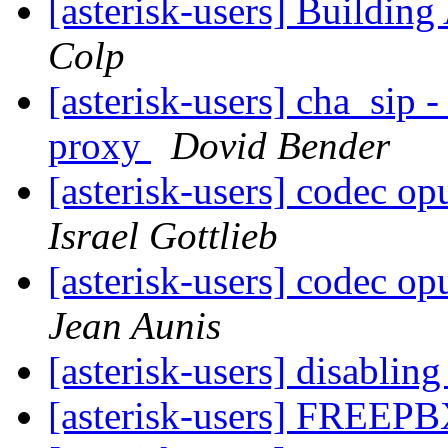
[asterisk-users] Building
Colp
[asterisk-users] cha_sip
proxy
Dovid Bender
[asterisk-users] codec op
Israel Gottlieb
[asterisk-users] codec op
Jean Aunis
[asterisk-users] disablin
[asterisk-users] FREEPB