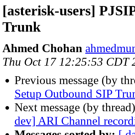
[asterisk-users] PJS
Trunk
Ahmed Chohan
ahmedmuni
Thu Oct 17 12:25:53 CDT 
Previous message (by th
Setup Outbound SIP Tru
Next message (by thread
dev] ARI Channel record
Messages sorted by:
[ d