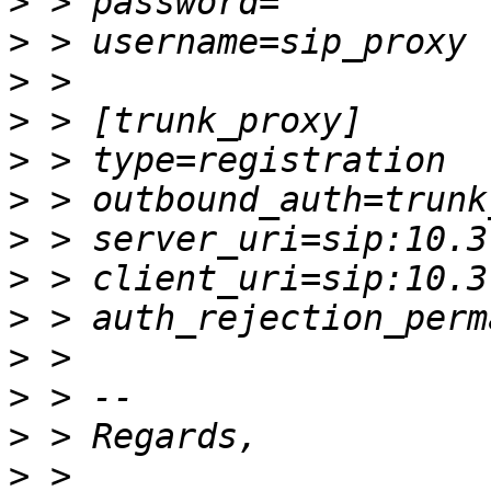
>
>
>
>
>
>
>
>
>
>
>
>
>