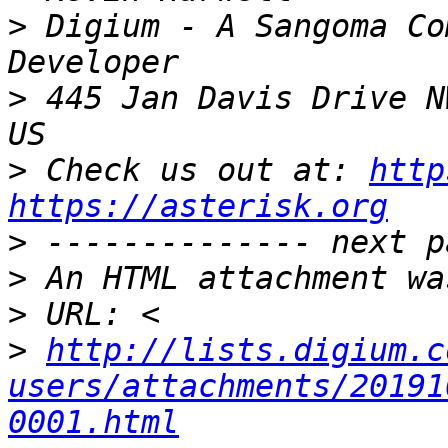
>
 Digium - A Sangoma Co
>
 445 Jan Davis Drive N
>
 Check us out at: 
http
https://asterisk.org
>
>
>
>
http://lists.digium.c
users/attachments/20191
0001.html