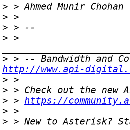
>
>
>
>
 > 
>
http://www.api-digital.
>
>
>
 > 
https://community.a
>
>