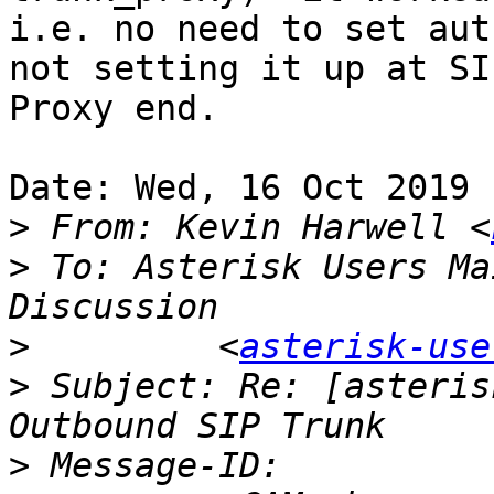
i.e. no need to set aut
not setting it up at SIP
Proxy end.

Date: Wed, 16 Oct 2019 
>
 From: Kevin Harwell <
>
 To: Asterisk Users Ma
>
         <
asterisk-use
>
 Subject: Re: [asteris
>