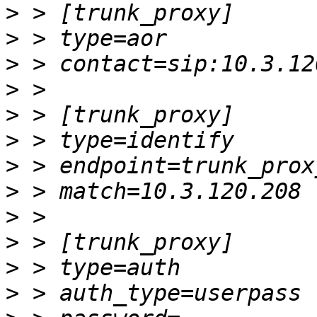
>
>
>
>
>
>
>
>
>
>
>
>