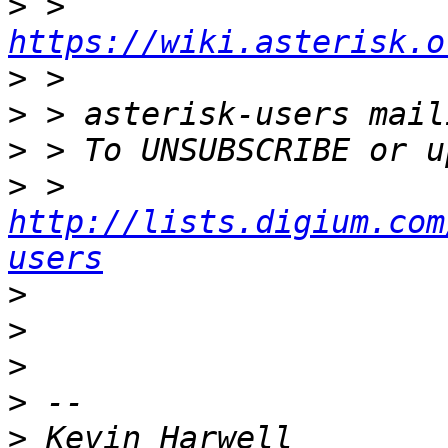
>
 >       
https://wiki.asterisk.o
>
>
>
>
 >    
http://lists.digium.com
users
>
>
>
>
>