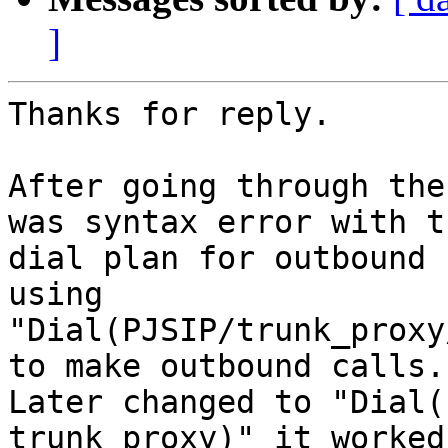
]
Thanks for reply.

After going through the
was syntax error with th
dial plan for outbound 
using

"Dial(PJSIP/trunk_proxy
to make outbound calls.

Later changed to "Dial(
trunk_proxy)" it worked