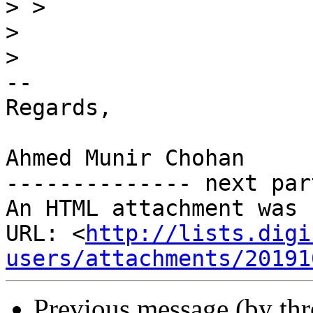
>
>
>
-- 

Regards,

Ahmed Munir Chohan

-------------- next par
An HTML attachment was 
URL: <
http://lists.digi
users/attachments/20191
Previous message (by th