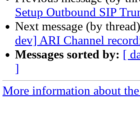
Setup Outbound SIP Tru
Next message (by thread
dev] ARI Channel record
Messages sorted by:
[ d
]
More information about the a