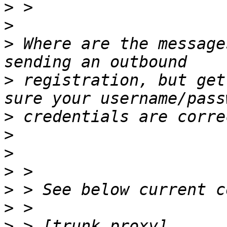
>
>
>
 Where are the message
>
 registration, but get
>
>
>
>
>
>
>