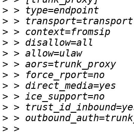
>
>
>
>
>
>
>
>
>
>
>
>