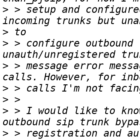
>
 > setup and configure
>
>
 > configure outbound 
>
 > message error messa
>
>
>
 > I would like to kno
>