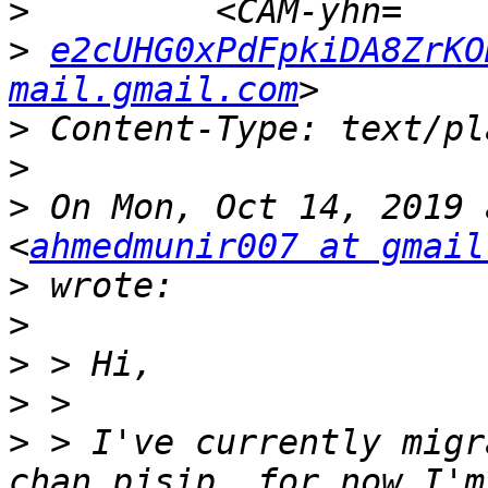
>
>
e2cUHG0xPdFpkiDA8ZrKO
mail.gmail.com
>
>
>
 On Mon, Oct 14, 2019 
<
ahmedmunir007 at gmail
>
>
>
>
>
 > I've currently migr