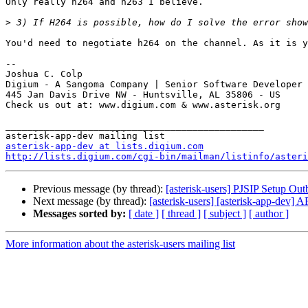
Only really h264 and h263 I believe.

>
You'd need to negotiate h264 on the channel. As it is y
-- 

Joshua C. Colp

Digium - A Sangoma Company | Senior Software Developer

445 Jan Davis Drive NW - Huntsville, AL 35806 - US

Check us out at: www.digium.com & www.asterisk.org

_______________________________________________

asterisk-app-dev at lists.digium.com
http://lists.digium.com/cgi-bin/mailman/listinfo/asteri
Previous message (by thread):
[asterisk-users] PJSIP Setup Ou
Next message (by thread):
[asterisk-users] [asterisk-app-dev] 
Messages sorted by:
[ date ]
[ thread ]
[ subject ]
[ author ]
More information about the asterisk-users mailing list