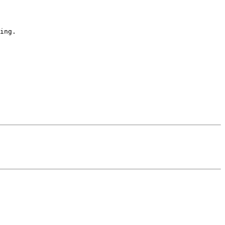
ing.
