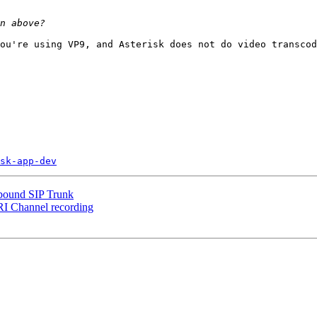
ou're using VP9, and Asterisk does not do video transcod
sk-app-dev
tbound SIP Trunk
ARI Channel recording