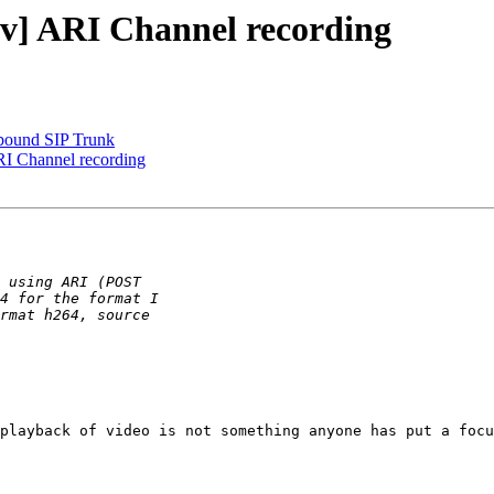
dev] ARI Channel recording
tbound SIP Trunk
ARI Channel recording
playback of video is not something anyone has put a focu