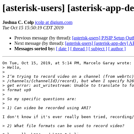
[asterisk-users] [asterisk-app-
Joshua C. Colp
jcolp at digium.com
Tue Oct 15 15:50:19 CDT 2019
Previous message (by thread):
[asterisk-users] PJSIP Setup Ou
Next message (by thread):
[asterisk-users] [asterisk-app-dev] 
Messages sorted by:
[ date ]
[ thread ]
[ subject ]
[ author ]
On Tue, Oct 15, 2019, at 5:14 PM, Marcelo Garay wrote:

>
>
>
>
>
>
>
>
>
>
I don't know if it's ever really been tried, recording/
>