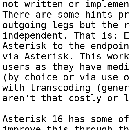
not written or implemen
There are some hints pr
outgoing legs but the r
independent. That is: E
Asterisk to the endpoin
via Asterisk. This work
users as they have medi
(by choice or via use o
with transcoding (gener
aren't that costly or l
Asterisk 16 has some of
improve this through th