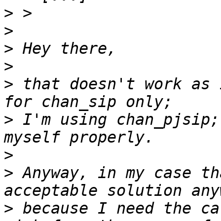
>
>
>
>
>
 that doesn't work as 
>
 I'm using chan_pjsip;
>
>
 Anyway, in my case th
>
 because I need the ca