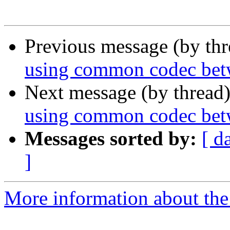
Previous message (by th
using common codec bet
Next message (by thread
using common codec bet
Messages sorted by:
[ d
]
More information about the a