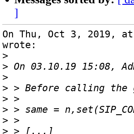
]
On Thu, Oct 3, 2019, at
wrote:

>
>
>
>
>
>
>
>