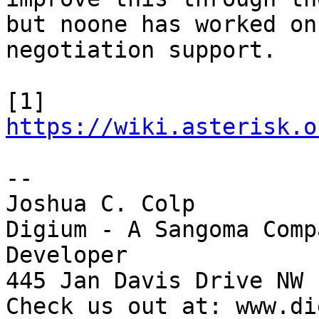
but noone has worked on
negotiation support.

[1] 
https://wiki.asterisk.o
-- 

Joshua C. Colp

Digium - A Sangoma Comp
Developer

445 Jan Davis Drive NW 
Check us out at: www.di