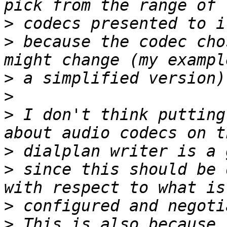
>
>
 because the codec cho
>
>
>
 I don't think putting
>
>
 since this should be 
>
>
 This is also because 