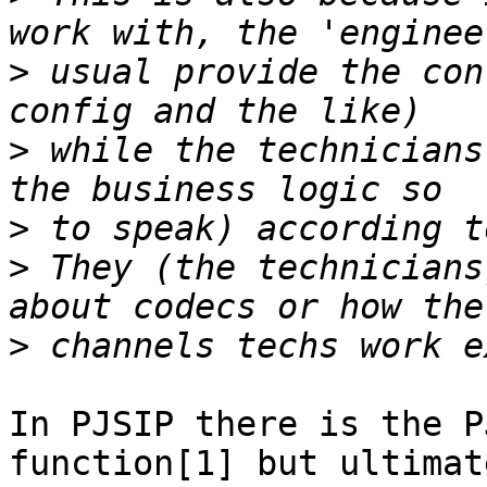
>
 usual provide the con
>
 while the technicians
>
>
 They (the technicians
>
In PJSIP there is the P
function[1] but ultimat