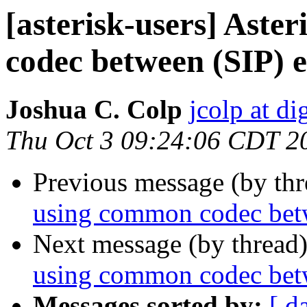
[asterisk-users] Aste
codec between (SIP) 
Joshua C. Colp
jcolp at d
Thu Oct 3 09:24:06 CDT 2
Previous message (by th
using common codec bet
Next message (by thread
using common codec bet
Messages sorted by:
[ d