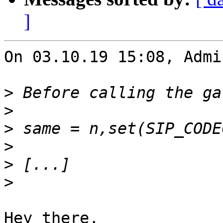
]
On 03.10.19 15:08, Admi
>
>
>
>
>
>
Hey there,
