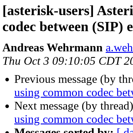
[asterisk-users] Aste
codec between (SIP) 
Andreas Wehrmann
a.weh
Thu Oct 3 09:10:05 CDT 2
Previous message (by th
using common codec bet
Next message (by thread
using common codec bet
Messages sorted by:
[ d