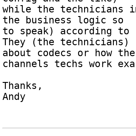
while the technicians i
the business logic so 

to speak) according to 
They (the technicians) 
about codecs or how the 
channels techs work exa
Thanks,

Andy
