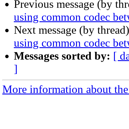
Previous message (by th
using common codec bet
Next message (by thread
using common codec bet
Messages sorted by:
[ d
]
More information about the a