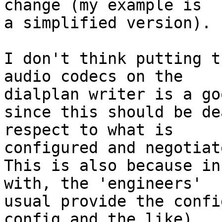
change (my example is 

a simplified version).

I don't think putting t
audio codecs on the 

dialplan writer is a go
since this should be de
respect to what is 

configured and negotiate
This is also because in
with, the 'engineers' 

usual provide the confi
config and the like)
