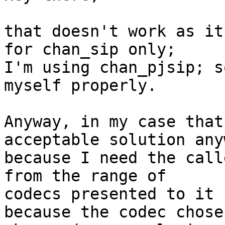
that doesn't work as it
for chan_sip only;

I'm using chan_pjsip; s
myself properly.

Anyway, in my case that
acceptable solution anyw
because I need the call
from the range of 

codecs presented to it

because the codec chose