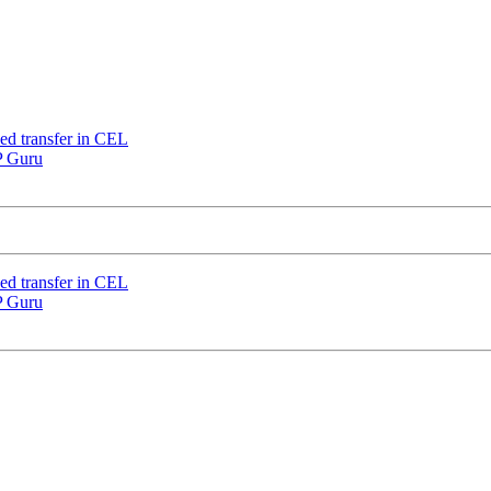
nded transfer in CEL
IP Guru
nded transfer in CEL
IP Guru