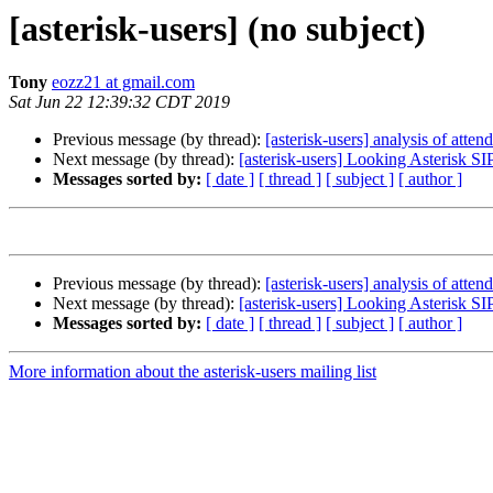
[asterisk-users] (no subject)
Tony
eozz21 at gmail.com
Sat Jun 22 12:39:32 CDT 2019
Previous message (by thread):
[asterisk-users] analysis of atte
Next message (by thread):
[asterisk-users] Looking Asterisk S
Messages sorted by:
[ date ]
[ thread ]
[ subject ]
[ author ]
Previous message (by thread):
[asterisk-users] analysis of atte
Next message (by thread):
[asterisk-users] Looking Asterisk S
Messages sorted by:
[ date ]
[ thread ]
[ subject ]
[ author ]
More information about the asterisk-users mailing list