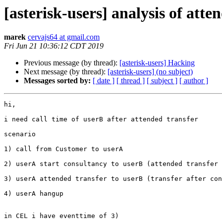
[asterisk-users] analysis of att
marek
cervajs64 at gmail.com
Fri Jun 21 10:36:12 CDT 2019
Previous message (by thread):
[asterisk-users] Hacking
Next message (by thread):
[asterisk-users] (no subject)
Messages sorted by:
[ date ]
[ thread ]
[ subject ]
[ author ]
hi,

i need call time of userB after attended transfer

scenario

1) call from Customer to userA

2) userA start consultancy to userB (attended transfer 
3) userA attended transfer to userB (transfer after con
4) userA hangup

in CEL i have eventtime of 3)
