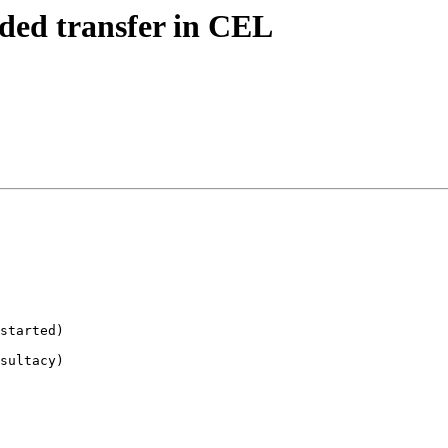
ended transfer in CEL
started)

sultacy)
