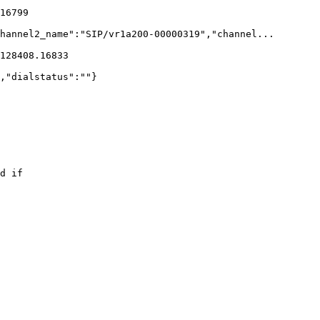
16799    

hannel2_name":"SIP/vr1a200-00000319","channel...

128408.16833    

,"dialstatus":""}

d if 
