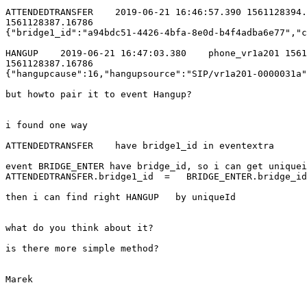
ATTENDEDTRANSFER    2019-06-21 16:46:57.390 1561128394.
1561128387.16786 

{"bridge1_id":"a94bdc51-4426-4bfa-8e0d-b4f4adba6e77","c
HANGUP    2019-06-21 16:47:03.380    phone_vr1a201 1561
1561128387.16786 

{"hangupcause":16,"hangupsource":"SIP/vr1a201-0000031a"
but howto pair it to event Hangup?

i found one way

ATTENDEDTRANSFER    have bridge1_id in eventextra

event BRIDGE_ENTER have bridge_id, so i can get uniquei
ATTENDEDTRANSFER.bridge1_id  =   BRIDGE_ENTER.bridge_id

then i can find right HANGUP   by uniqueId

what do you think about it?

is there more simple method?

Marek
